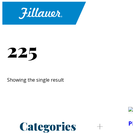
225
Showing the single result
Categories
P