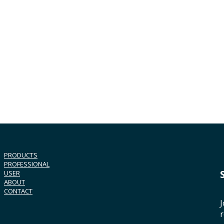
PRODUCTS
PROFESSIONAL
USER
ABOUT
CONTACT
J
r