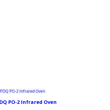
PRODUCTS
CUSTOMER SUPPORT
PROFESS
DQ PO-2 Infrared Oven