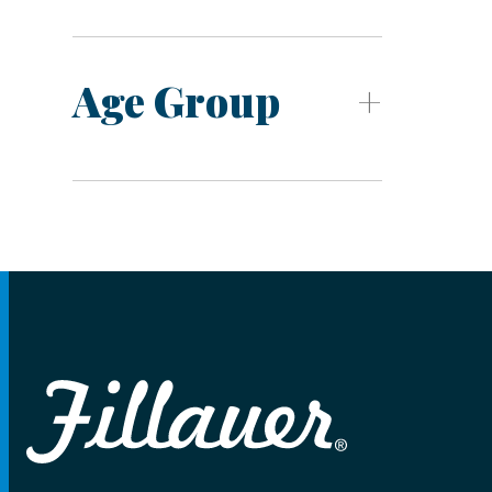
Age Group