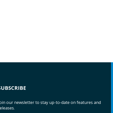
SUBSCRIBE
oin our newsletter to stay up-to-date on features and
eleases.