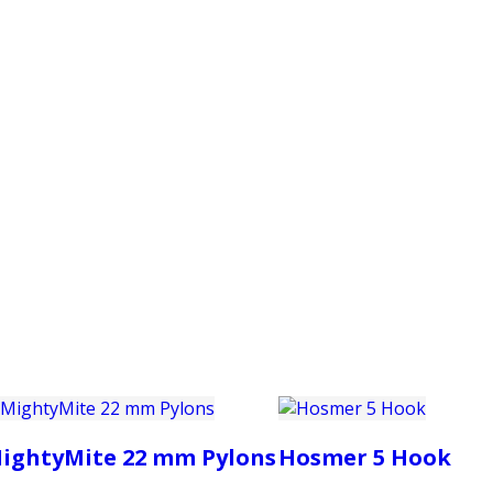
PRODUCTS
CUSTOMER SUPPORT
PROFESS
ightyMite 22 mm Pylons
Hosmer 5 Hook