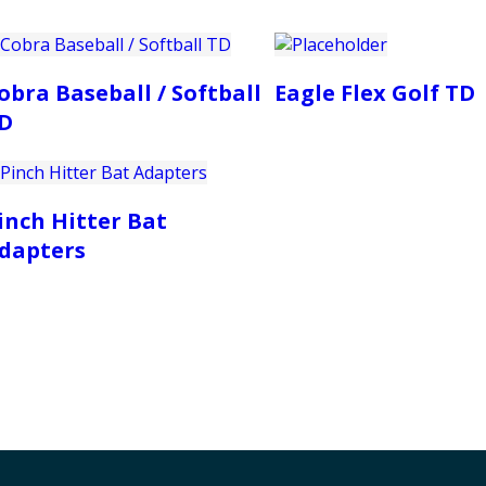
obra Baseball / Softball
Eagle Flex Golf TD
D
inch Hitter Bat
dapters