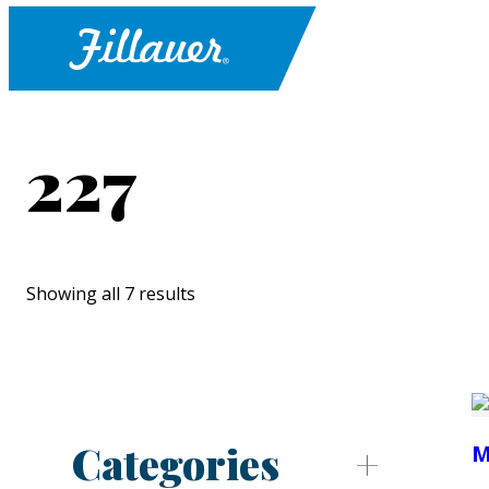
227
Showing all 7 results
Categories
M