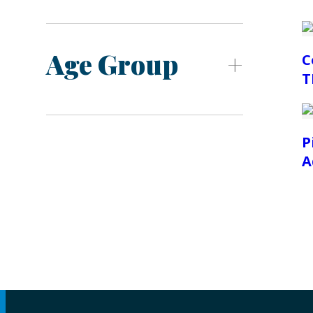
Age Group
C
T
P
A