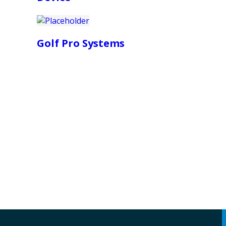
Golf Pro Systems