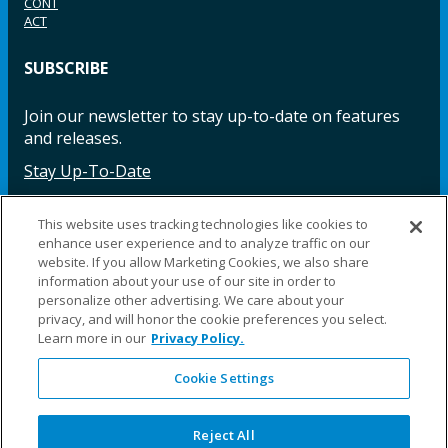
CONT
ACT
SUBSCRIBE
Join our newsletter to stay up-to-date on features
and releases.
Stay Up-To-Date
This website uses tracking technologies like cookies to
enhance user experience and to analyze traffic on our
Facebook
Instagram
LinkedIn
YouTube
LinkedIn
website. If you allow Marketing Cookies, we also share
information about your use of our site in order to
personalize other advertising. We care about your
privacy, and will honor the cookie preferences you select.
Learn more in our
Privacy Policy.
Cookie Settings
©2025 Fillauer LLC. All rights reserved
CARE
ORDER
WARRA
REPAI
SITE
LEG
ERS
ING
NTY
RS
MAP
AL
Reject All