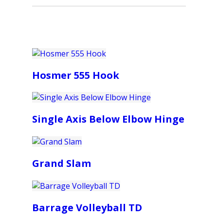
Hosmer 555 Hook
Single Axis Below Elbow Hinge
Grand Slam
Barrage Volleyball TD