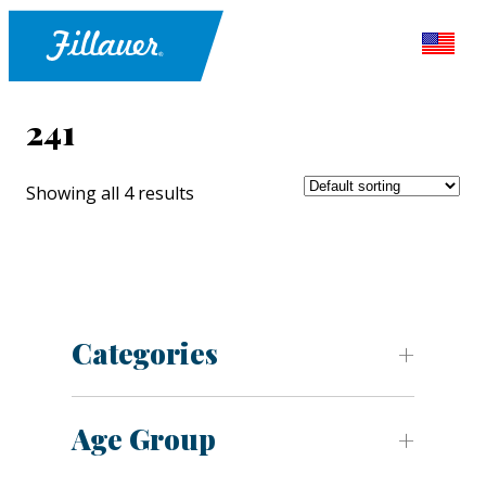
241
Showing all 4 results
Categories
Age Group