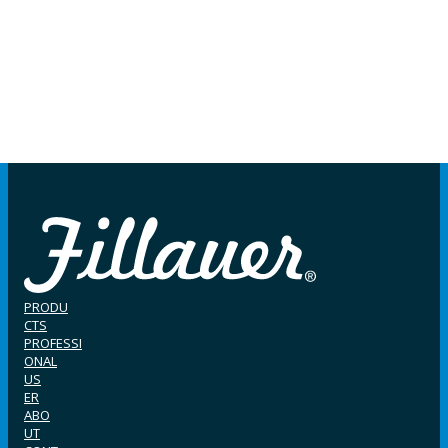
PRODU
CTS
PROFESSI
ONAL
US
ER
ABO
UT