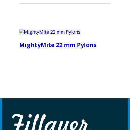
MightyMite 22 mm Pylons