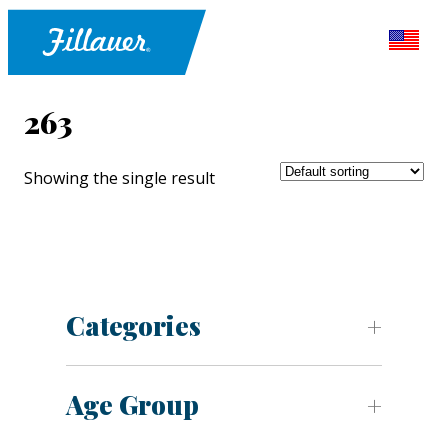
263
Showing the single result
Categories
Age Group