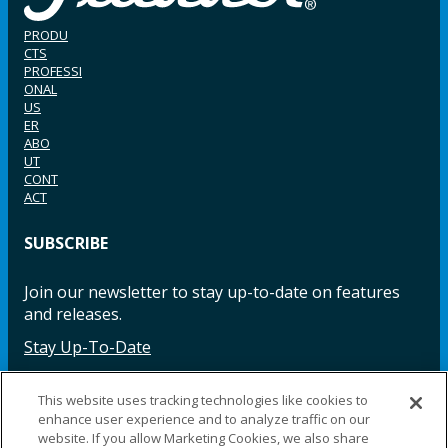
PRODU
CTS
PROFESSI
ONAL
US
ER
ABO
UT
CONT
ACT
SUBSCRIBE
Join our newsletter to stay up-to-date on features
and releases.
Stay Up-To-Date
This website uses tracking technologies like cookies to
enhance user experience and to analyze traffic on our
Facebook
Instagram
LinkedIn
YouTube
LinkedIn
website. If you allow Marketing Cookies, we also share