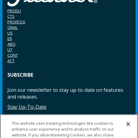
PRODU
CTS
PROFESSI
ONAL
US
ER
ABO
UT
CONT
ACT
SUBSCRIBE
Join our newsletter to stay up-to-date on features
and releases.
Stay Up-To-Date
This website uses tracking technologies like cookies to
enhance user experience and to analyze traffic on our
Facebook
Instagram
LinkedIn
YouTube
LinkedIn
website. If you allow Marketing Cookies, we also share