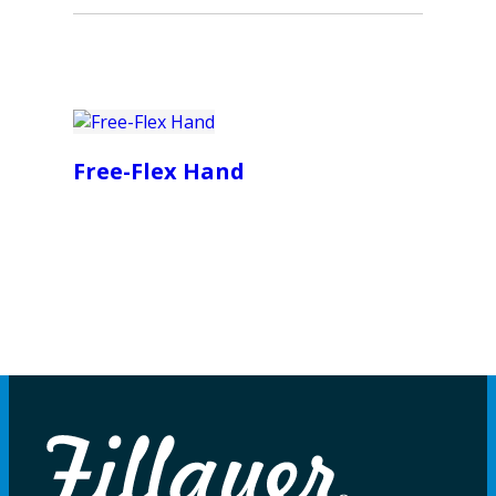
Free-Flex Hand