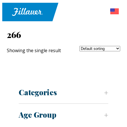
266
Showing the single result
Categories
Age Group