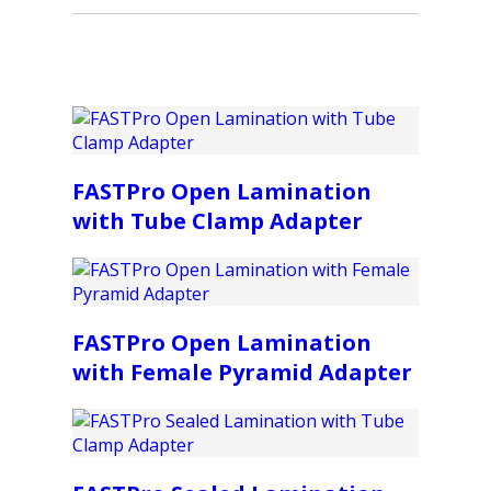
FASTPro Open Lamination
with Tube Clamp Adapter
FASTPro Open Lamination
with Female Pyramid Adapter