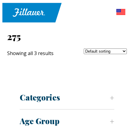
275
Showing all 3 results
Categories
Age Group