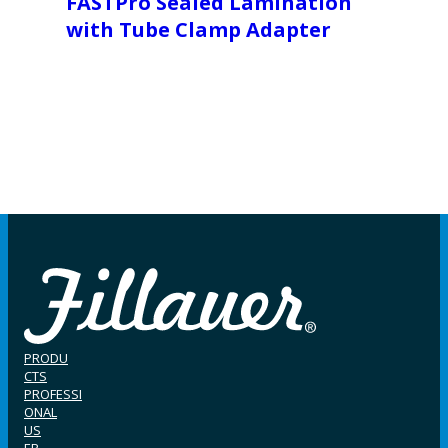
FASTPro Sealed Lamination
with Tube Clamp Adapter
PRODU
CTS
PROFESSI
ONAL
US
ER