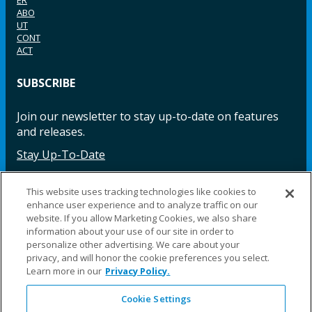
ABO
UT
CONT
ACT
SUBSCRIBE
Join our newsletter to stay up-to-date on features
and releases.
Stay Up-To-Date
This website uses tracking technologies like cookies to
enhance user experience and to analyze traffic on our
Facebook
Instagram
LinkedIn
YouTube
LinkedIn
website. If you allow Marketing Cookies, we also share
information about your use of our site in order to
personalize other advertising. We care about your
privacy, and will honor the cookie preferences you select.
Learn more in our
Privacy Policy.
Cookie Settings
©2025 Fillauer LLC. All rights reserved