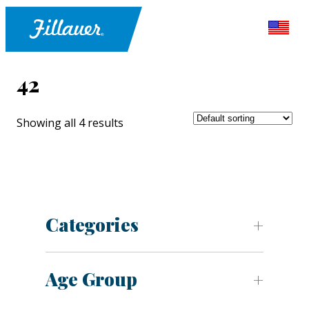
42
Showing all 4 results
Categories
Age Group