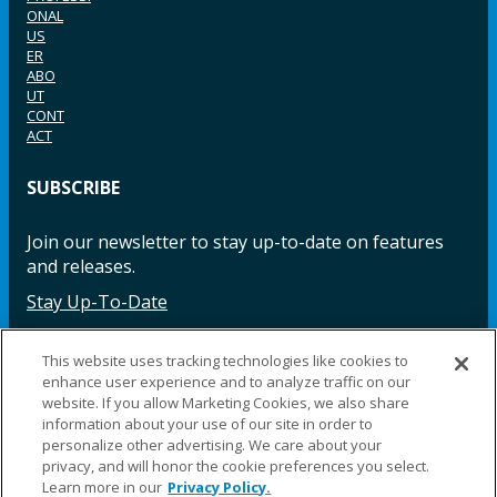
ONAL
US
ER
ABO
UT
CONT
ACT
SUBSCRIBE
Join our newsletter to stay up-to-date on features
and releases.
Stay Up-To-Date
This website uses tracking technologies like cookies to
enhance user experience and to analyze traffic on our
Facebook
Instagram
LinkedIn
YouTube
LinkedIn
website. If you allow Marketing Cookies, we also share
information about your use of our site in order to
personalize other advertising. We care about your
privacy, and will honor the cookie preferences you select.
Learn more in our
Privacy Policy.