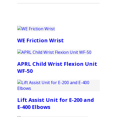
WE Friction Wrist
APRL Child Wrist Flexion Unit
WF-50
Lift Assist Unit for E-200 and
E-400 Elbows