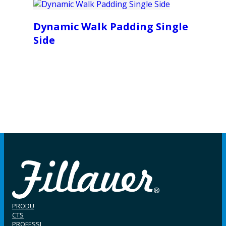
Dynamic Walk Padding Single
Side
PRODU
CTS
PROFESSI