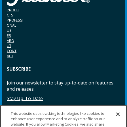
PRODU
CTS
PROFESSI
ONAL
US
ER
ABO
UT
CONT
ACT
SUBSCRIBE
Join our newsletter to stay up-to-date on features
and releases.
Stay Up-To-Date
This website uses tracking technologies like cookies to
enhance user experience and to analyze traffic on our
Facebook
Instagram
LinkedIn
YouTube
LinkedIn
website. If you allow Marketing Cookies, we also share