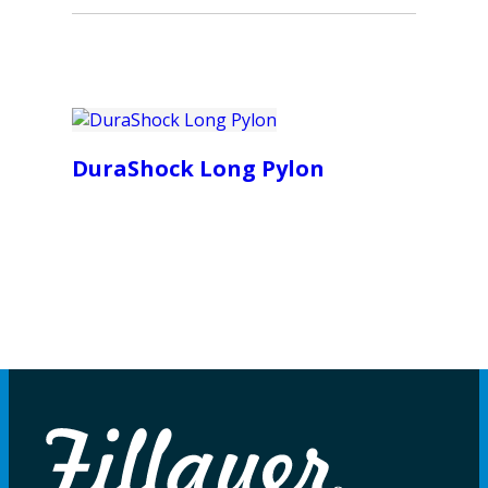
DuraShock Long Pylon