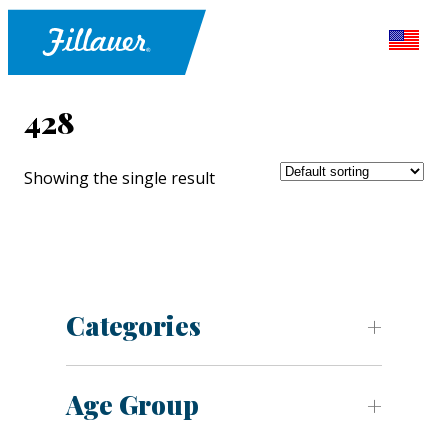
428
Showing the single result
Categories
Age Group