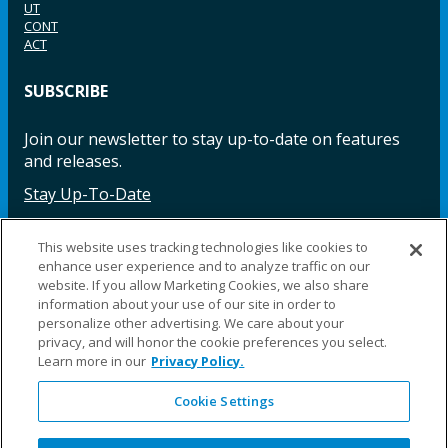
UT
CONT
ACT
SUBSCRIBE
Join our newsletter to stay up-to-date on features
and releases.
Stay Up-To-Date
This website uses tracking technologies like cookies to
enhance user experience and to analyze traffic on our
Facebook
Instagram
LinkedIn
YouTube
LinkedIn
website. If you allow Marketing Cookies, we also share
information about your use of our site in order to
personalize other advertising. We care about your
privacy, and will honor the cookie preferences you select.
Learn more in our
Privacy Policy.
Cookie Settings
©2025 Fillauer LLC. All rights reserved
CARE
ORDER
WARRA
REPAI
SITE
LEG