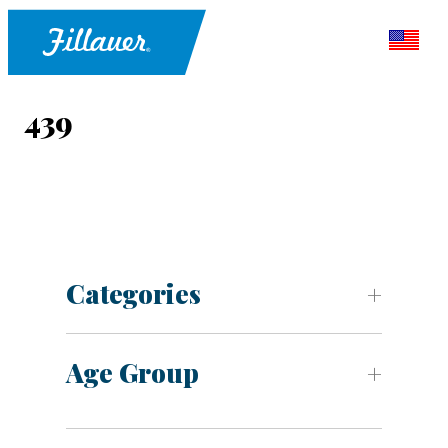
439
Categories
Age Group