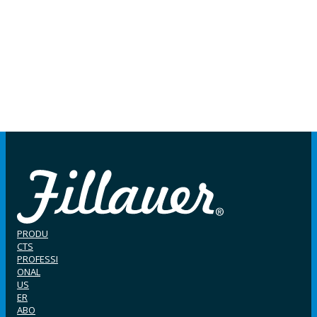
PRODU
CTS
PROFESSI
ONAL
US
ER
ABO