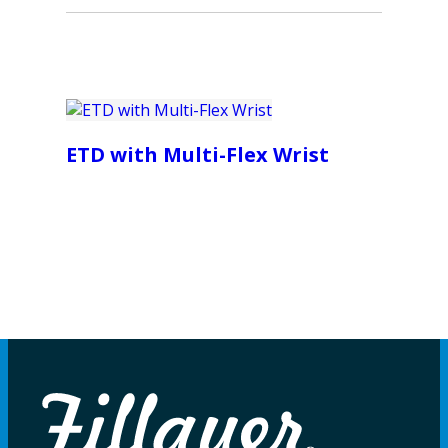
ETD with Multi-Flex Wrist