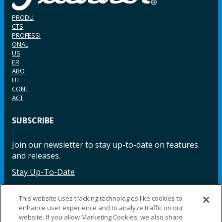
PRODU
CTS
PROFESSI
ONAL
US
ER
ABO
UT
CONT
ACT
SUBSCRIBE
Join our newsletter to stay up-to-date on features
and releases.
Stay Up-To-Date
This website uses tracking technologies like cookies to
enhance user experience and to analyze traffic on our
Facebook
Instagram
LinkedIn
YouTube
LinkedIn
website. If you allow Marketing Cookies, we also share