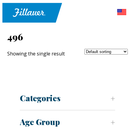
496
Showing the single result
Categories
Age Group