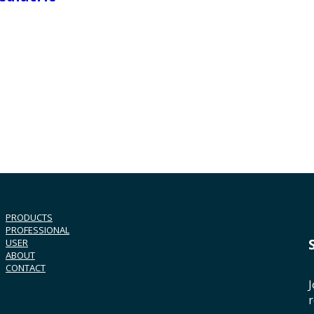
PRODUCTS
PROFESSIONAL
USER
ABOUT
CONTACT
J
r