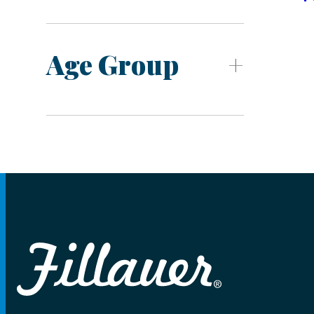
Age Group