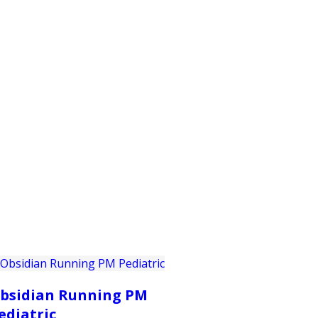
PRODUCTS
CUSTOMER SUPPORT
PROFESS
bsidian Running PM
ediatric