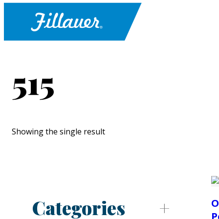
515
Showing the single result
Categories
O
P