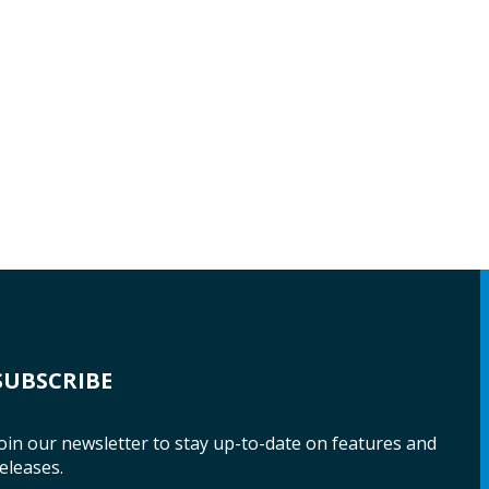
SUBSCRIBE
oin our newsletter to stay up-to-date on features and
eleases.