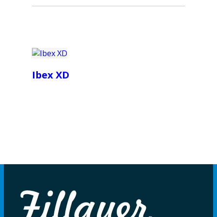
Ibex XD