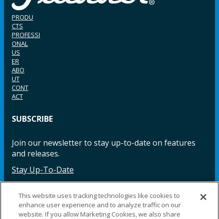
PRODU
CTS
PROFESSI
ONAL
US
ER
ABO
UT
CONT
ACT
SUBSCRIBE
Join our newsletter to stay up-to-date on features
and releases.
Stay Up-To-Date
This website uses tracking technologies like cookies to
enhance user experience and to analyze traffic on our
Facebook
Instagram
LinkedIn
YouTube
LinkedIn
website. If you allow Marketing Cookies, we also share