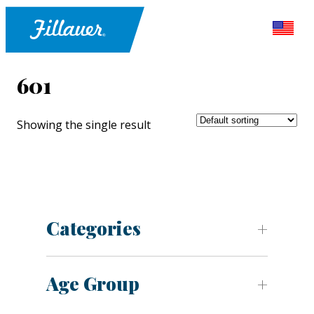
601
Showing the single result
Categories
Age Group