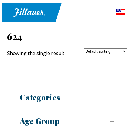
624
Showing the single result
Categories
Age Group