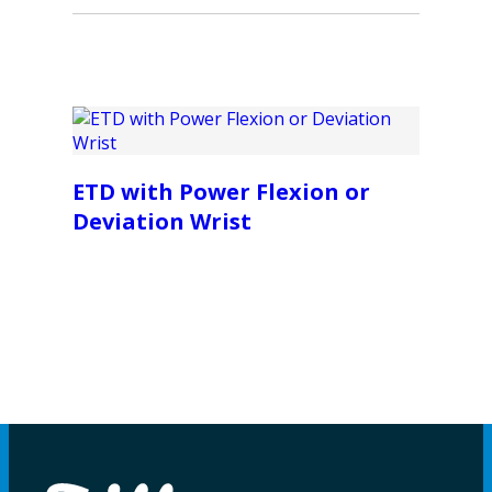
ETD with Power Flexion or
Deviation Wrist