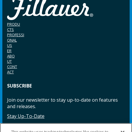
PRODU
CTS
PROFESSI
ONAL
US
ER
ABO
UT
CONT
ACT
SUBSCRIBE
Join our newsletter to stay up-to-date on features
and releases.
Stay Up-To-Date
This website uses tracking technologies like cookies to