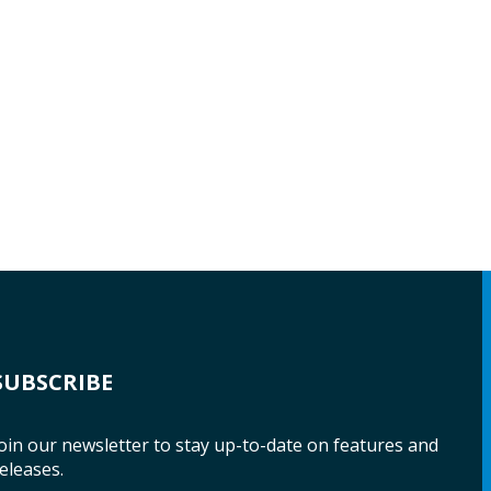
SUBSCRIBE
oin our newsletter to stay up-to-date on features and
eleases.