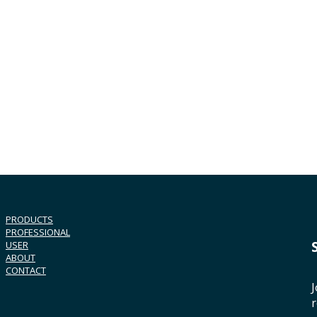
PRODUCTS
PROFESSIONAL
USER
ABOUT
CONTACT
J
r