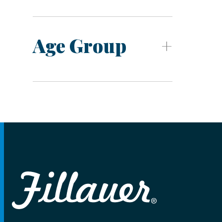
Age Group