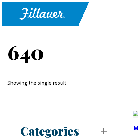
640
Showing the single result
Categories
M