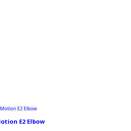
PRODUCTS
CUSTOMER SUPPORT
PROFESS
otion E2 Elbow