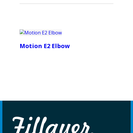
Motion E2 Elbow