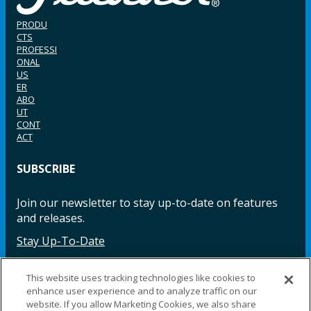
PRODU
CTS
PROFESSI
ONAL
US
ER
ABO
UT
CONT
ACT
SUBSCRIBE
Join our newsletter to stay up-to-date on features
and releases.
Stay Up-To-Date
This website uses tracking technologies like cookies to
enhance user experience and to analyze traffic on our
Facebook
Instagram
LinkedIn
YouTube
LinkedIn
website. If you allow Marketing Cookies, we also share