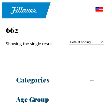
662
Showing the single result
Categories
Age Group