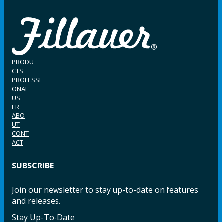
PRODU
CTS
PROFESSI
ONAL
US
ER
ABO
UT
CONT
ACT
SUBSCRIBE
Join our newsletter to stay up-to-date on features
and releases.
Stay Up-To-Date