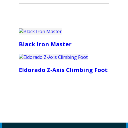
Black Iron Master
Eldorado Z-Axis Climbing Foot