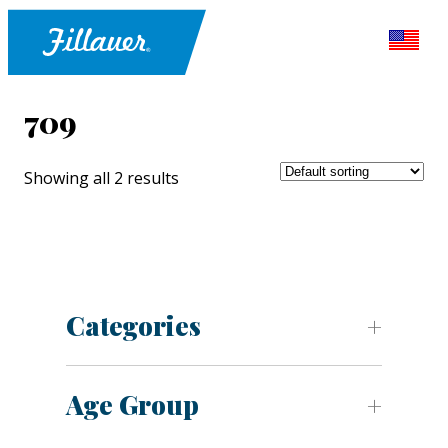
709
Showing all 2 results
Categories
Age Group