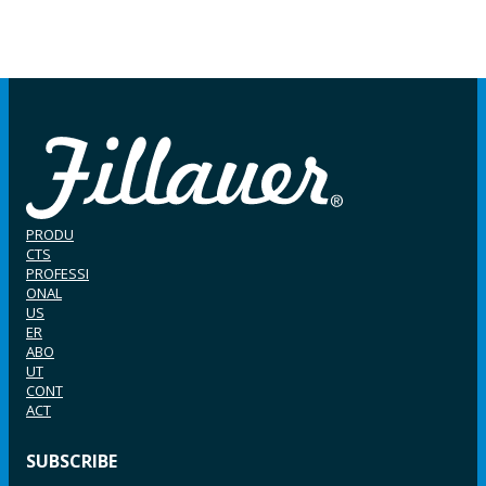
PRODU
CTS
PROFESSI
ONAL
US
ER
ABO
UT
CONT
ACT
SUBSCRIBE