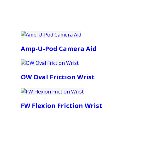
Amp-U-Pod Camera Aid
OW Oval Friction Wrist
FW Flexion Friction Wrist