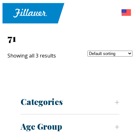
71
Showing all 3 results
Categories
Age Group