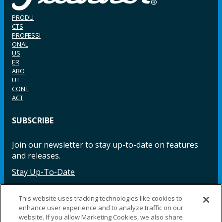
PRODU
CTS
PROFESSI
ONAL
US
ER
ABO
UT
CONT
ACT
SUBSCRIBE
Join our newsletter to stay up-to-date on features
and releases.
Stay Up-To-Date
This website uses tracking technologies like cookies to
enhance user experience and to analyze traffic on our
Facebook
Instagram
LinkedIn
YouTube
LinkedIn
website. If you allow Marketing Cookies, we also share