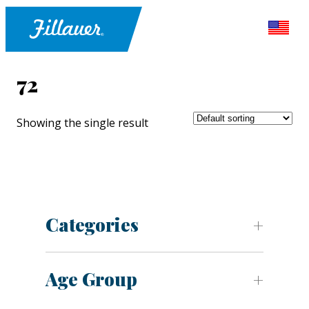
72
Showing the single result
Categories
Age Group