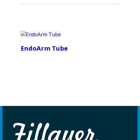
EndoArm Tube