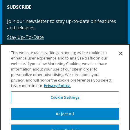
SUBSCRIBE
Join our newsletter to stay up-to-date on features
and releases.
Stay Up-To-Date
This website uses tracking technologies like cookies to
enhance user experience and to analyze traffic on our
Facebook
Instagram
LinkedIn
YouTube
LinkedIn
website. If you allow Marketing Cookies, we also share
information about your use of our site in order to
personalize other advertising. We care about your
privacy, and will honor the cookie preferences you select.
Learn more in our
Privacy Policy.
Cookie Settings
©2025 Fillauer LLC. All rights reserved
CARE
ORDER
WARRA
REPAI
SITE
LEG
ERS
ING
NTY
RS
MAP
AL
Reject All
PRIVACY
POLICY
COOKIE SETTINGS