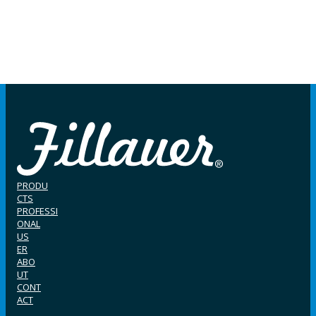
PRODU
CTS
PROFESSI
ONAL
US
ER
ABO
UT
CONT
ACT