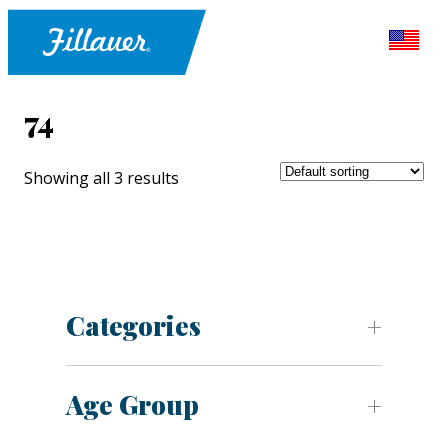
74
Showing all 3 results
Categories
Age Group