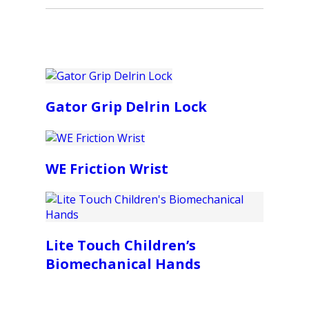
Gator Grip Delrin Lock
WE Friction Wrist
Lite Touch Children’s
Biomechanical Hands