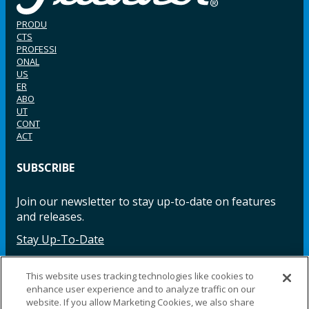
PRODU
CTS
PROFESSI
ONAL
US
ER
ABO
UT
CONT
ACT
SUBSCRIBE
Join our newsletter to stay up-to-date on features
and releases.
Stay Up-To-Date
This website uses tracking technologies like cookies to
enhance user experience and to analyze traffic on our
Facebook
Instagram
LinkedIn
YouTube
LinkedIn
website. If you allow Marketing Cookies, we also share