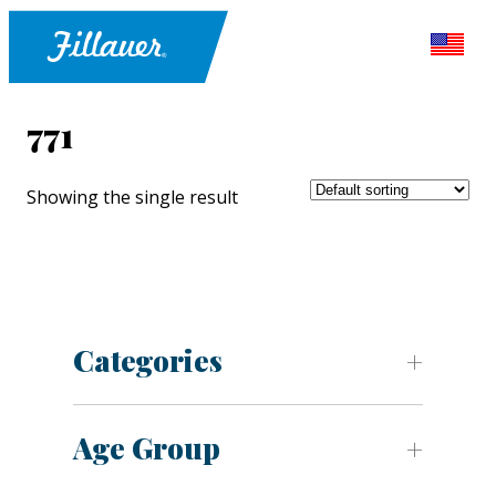
771
Showing the single result
Categories
Age Group