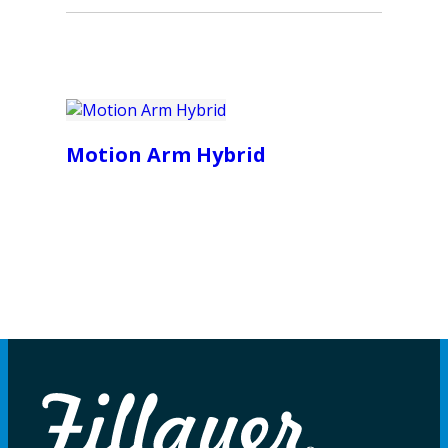
Motion Arm Hybrid