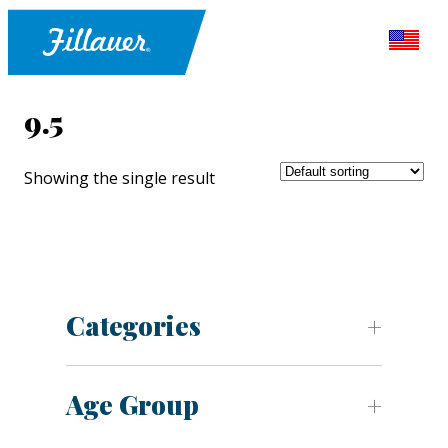
9.5
Showing the single result
Categories
Age Group