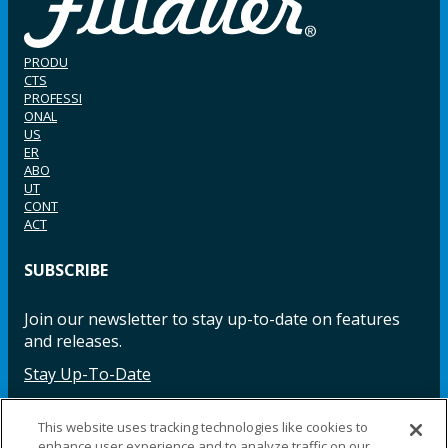
PRODU
CTS
PROFESSI
ONAL
US
ER
ABO
UT
CONT
ACT
SUBSCRIBE
Join our newsletter to stay up-to-date on features
and releases.
Stay Up-To-Date
This website uses tracking technologies like cookies to
enhance user experience and to analyze traffic on our