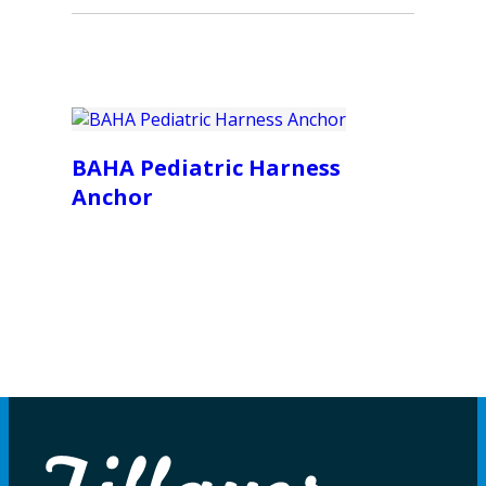
BAHA Pediatric Harness
Anchor