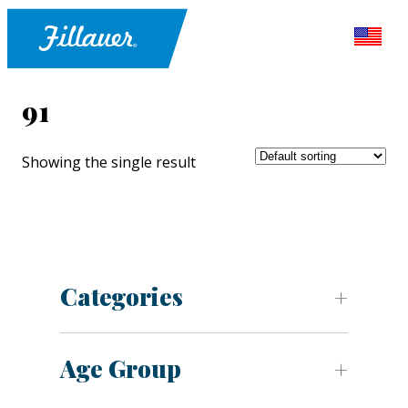
91
Showing the single result
Categories
Age Group