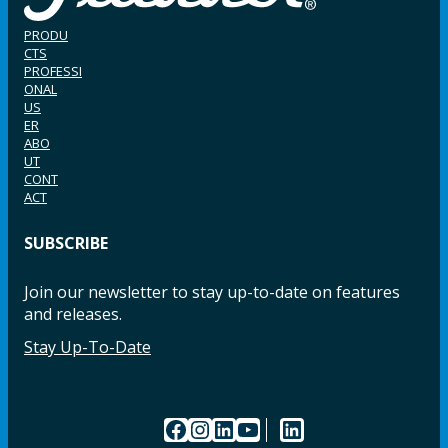
PRODU
CTS
PROFESSI
ONAL
US
ER
ABO
UT
CONT
ACT
SUBSCRIBE
Join our newsletter to stay up-to-date on features
and releases.
Stay Up-To-Date
Facebook
Instagram
LinkedIn
YouTube
LinkedIn