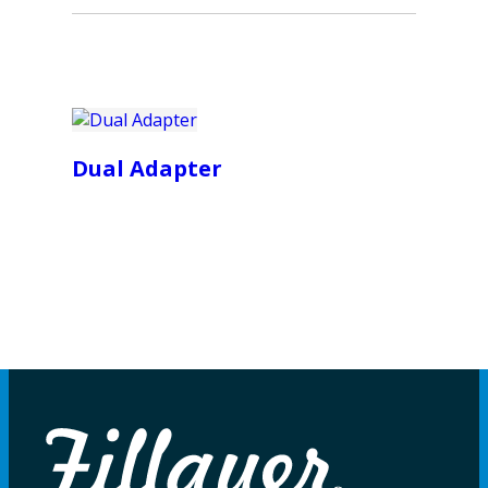
Dual Adapter