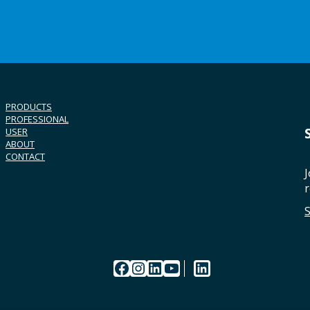
PRODUCTS
PROFESSIONAL
USER
ABOUT
CONTACT
J
r
Facebook
Instagram
LinkedIn
YouTube
LinkedIn