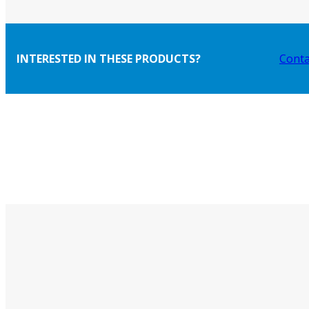
INTERESTED IN THESE PRODUCTS?
Conta