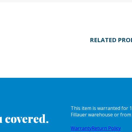
RELATED PRO
This item is warranted for
 covered.
Fillauer warehouse or from 
Warranty
Return Policy