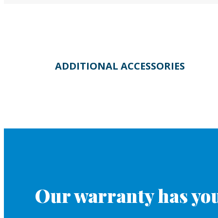
ADDITIONAL ACCESSORIES
Our warranty has you