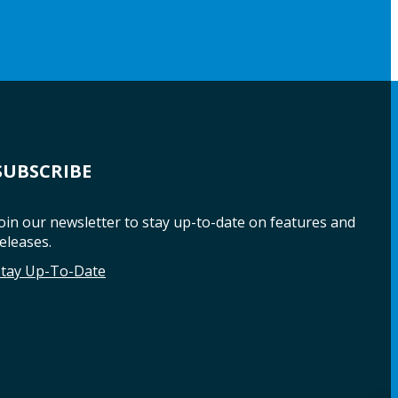
SUBSCRIBE
oin our newsletter to stay up-to-date on features and
eleases.
Stay Up-To-Date