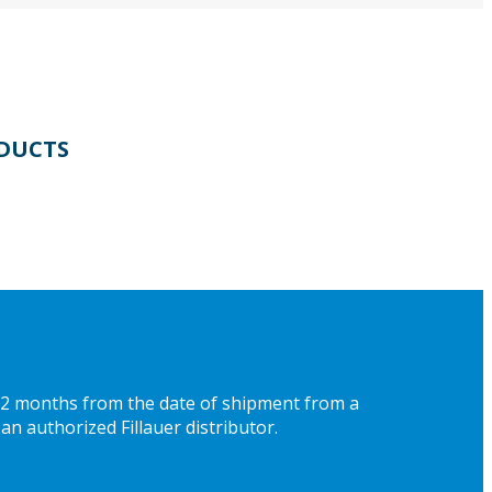
DUCTS
 12 months from the date of shipment from a
an authorized Fillauer distributor.