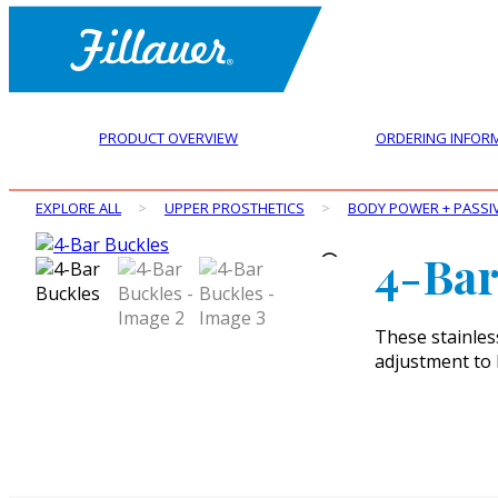
PRODUCT OVERVIEW
ORDERING INFOR
EXPLORE ALL
>
UPPER PROSTHETICS
>
BODY POWER + PASSI
4-Bar
These stainles
adjustment to 