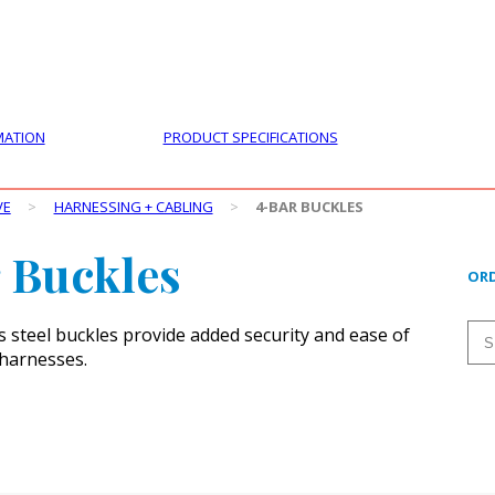
PRODUCTS
CUSTOMER SUPPORT
PROFESS
MATION
PRODUCT SPECIFICATIONS
VE
>
HARNESSING + CABLING
>
4-BAR BUCKLES
 Buckles
ORD
s steel buckles provide added security and ease of
harnesses.