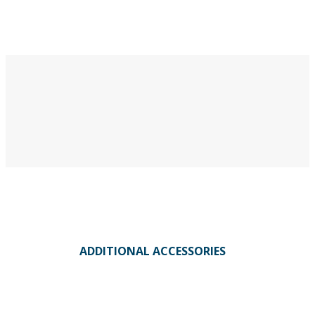
ADDITIONAL ACCESSORIES