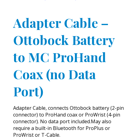
Adapter Cable –
Ottobock Battery
to MC ProHand
Coax (no Data
Port)
Adapter Cable, connects Ottobock battery (2-pin
connector) to ProHand coax or ProWrist (4-pin
connector). No data port included.May also
require a built-in Bluetooth for ProPlus or
ProWrist or T-Cable.