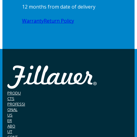
12 months from date of delivery
Warranty
Return Policy
PRODU
CTS
PROFESSI
ONAL
US
ER
ABO
UT