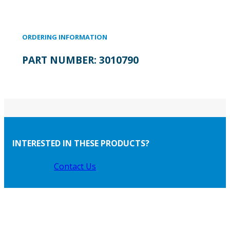
ORDERING INFORMATION
PART NUMBER:
3010790
INTERESTED IN THESE PRODUCTS?
Contact Us