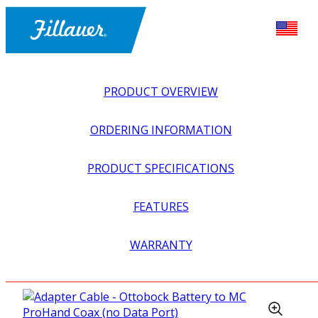
PRODUCT OVERVIEW
ORDERING INFORMATION
PRODUCT SPECIFICATIONS
FEATURES
EXPLORE ALL
>
UPPER PROSTHETICS
>
MYOELECTRIC
WARRANTY
>
BATTERIES + ADAPTERS
>
ADAPTER CABLE –
OTTOBOCK BATTERY TO MC PROHAND COAX (NO DATA
PORT)