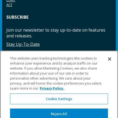
CONT
ACT
SUBSCRIBE
Join our newsletter to stay up-to-date on features
and releases.
Stay Up-To-Date
This website uses tracking technologies like cookies to
enhance user experience and to analyze traffic on our
Facebook
Instagram
LinkedIn
YouTube
LinkedIn
website. If you allow Marketing Cookies, we also share
information about your use of our site in order to
personalize other advertising. We care about your
privacy, and will honor the cookie preferences you select.
Learn more in our
Privacy Policy.
Cookie Settings
©2025 Fillauer LLC. All rights reserved
CARE
ORDER
WARRA
REPAI
SITE
LEG
ERS
ING
NTY
RS
MAP
AL
Reject All
PRIVACY