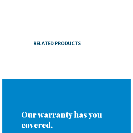
RELATED PRODUCTS
Our warranty has you
covered.