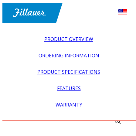
PRODUCT OVERVIEW
ORDERING INFORMATION
PRODUCT SPECIFICATIONS
FEATURES
EXPLORE ALL
>
EQUIPMENT + SUPPLIES
>
TRAUTMAN
WARRANTY
CARVERS
>
AIR ATTACHMENT FOR FLOOR CARVER