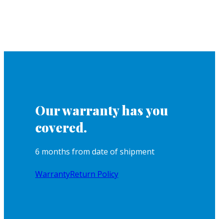
Our warranty has you
covered.
6 months from date of shipment
Warranty
Return Policy