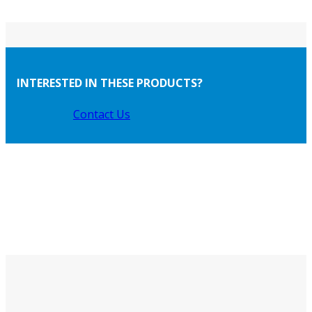
INTERESTED IN THESE PRODUCTS?
Contact Us