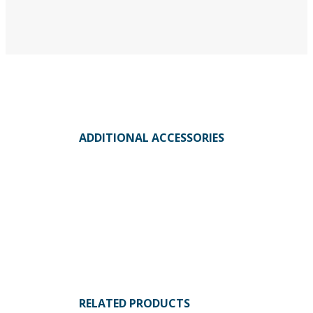
ADDITIONAL ACCESSORIES
RELATED PRODUCTS