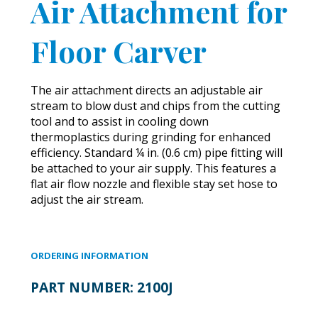
Air Attachment for
Floor Carver
The air attachment directs an adjustable air
stream to blow dust and chips from the cutting
tool and to assist in cooling down
thermoplastics during grinding for enhanced
efficiency. Standard ¼ in. (0.6 cm) pipe fitting will
be attached to your air supply. This features a
flat air flow nozzle and flexible stay set hose to
adjust the air stream.
ORDERING INFORMATION
PART NUMBER:
2100J