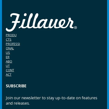
PRODU
CTS
PROFESSI
ONAL
US
ER
ABO
UT
CONT
ACT
SUBSCRIBE
Join our newsletter to stay up-to-date on features
and releases.