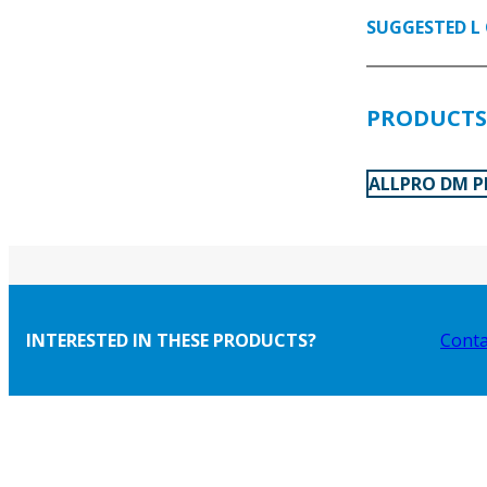
SUGGESTED L 
PRODUCTS 
ALLPRO DM P
INTERESTED IN THESE PRODUCTS?
Conta