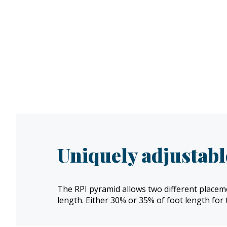
Uniquely adjustabl
The RPI pyramid allows two different placeme
length. Either 30% or 35% of foot length for 