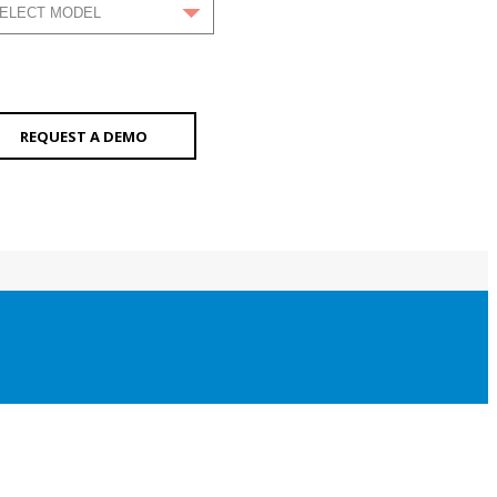
REQUEST A DEMO