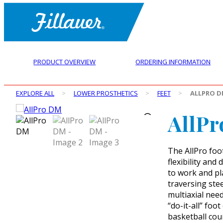
PRODUCT OVERVIEW
ORDERING INFORMATION
EXPLORE ALL
>
LOWER PROSTHETICS
>
FEET
>
ALLPRO 
AllP
The AllPro foo
flexibility and
to work and pla
traversing ste
multiaxial needs
“do-it-all” foo
basketball cour