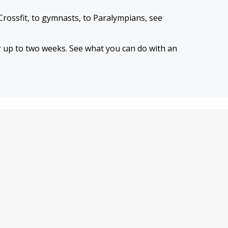
Crossfit, to gymnasts, to Paralympians, see
or up to two weeks. See what you can do with an