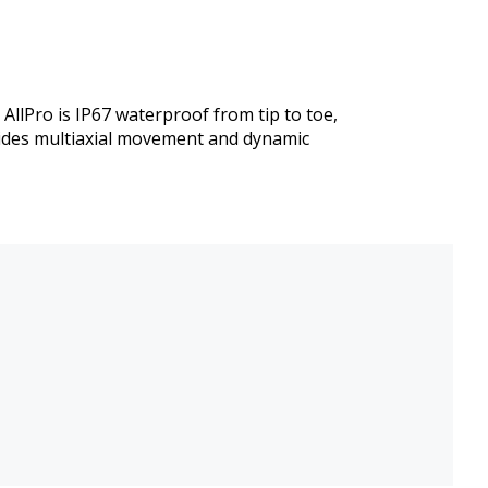
llPro is IP67 waterproof from tip to toe,
vides multiaxial movement and dynamic