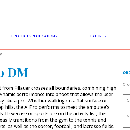
PRODUCTS
CUSTOMER SUPPORT
PROFESS
PRODUCT SPECIFICATIONS
FEATURES
DM
ro DM
ORD
Orde
t from Fillauer crosses all boundaries, combining high
 dynamic performance into a foot that allows the user
y like a pro. Whether walking on a flat surface or
ep hills, the AllPro performs to meet the amputee’s
. If exercise or sports are on the activity list, this
t easily transitions from the gym to the tennis and
ts, as well as the soccer, football, and lacrosse fields.