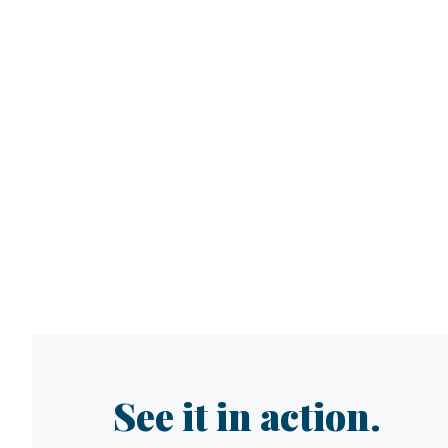
See it in action.