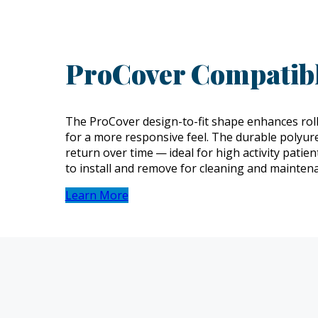
ProCover Compatibl
The ProCover design-to-fit shape enhances roll
for a more responsive feel. The durable polyu
return over time — ideal for high activity patie
to install and remove for cleaning and mainten
Learn More