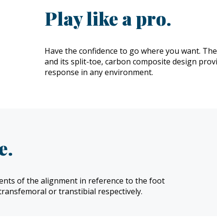
Play like a pro.
Have the confidence to go where you want. The A
and its split-toe, carbon composite design pro
response in any environment.
e.
nts of the alignment in reference to the foot
transfemoral or transtibial respectively.