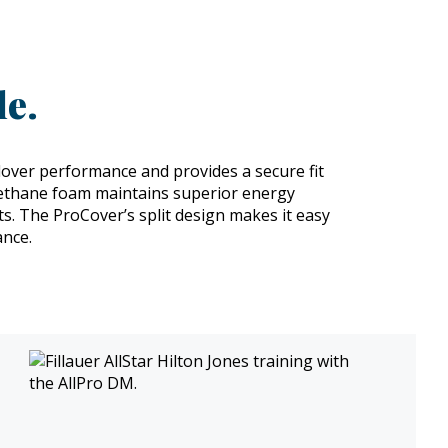
e.
over performance and provides a secure fit
rethane foam maintains superior energy
nts. The ProCover’s split design makes it easy
ance.