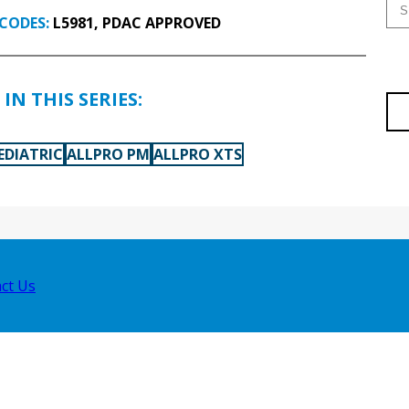
CODES:
L5981, PDAC APPROVED
IN THIS SERIES:
EDIATRIC
ALLPRO PM
ALLPRO XTS
ct Us