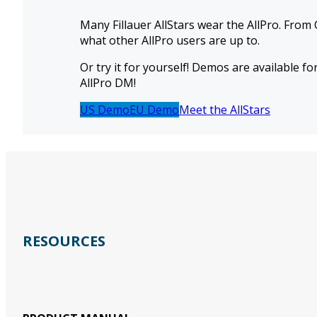
Many Fillauer AllStars wear the AllPro. From 
what other AllPro users are up to.
Or try it for yourself! Demos are available f
AllPro DM!
US Demo
EU Demo
Meet the AllStars
RESOURCES