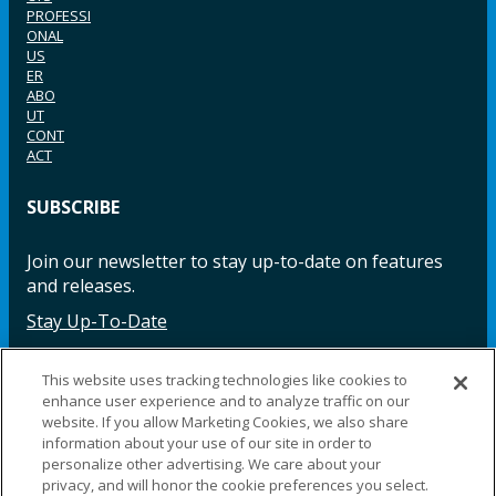
PROFESSI
ONAL
US
ER
ABO
UT
CONT
ACT
SUBSCRIBE
Join our newsletter to stay up-to-date on features
and releases.
Stay Up-To-Date
This website uses tracking technologies like cookies to
enhance user experience and to analyze traffic on our
Facebook
Instagram
LinkedIn
YouTube
LinkedIn
website. If you allow Marketing Cookies, we also share
information about your use of our site in order to
personalize other advertising. We care about your
privacy, and will honor the cookie preferences you select.