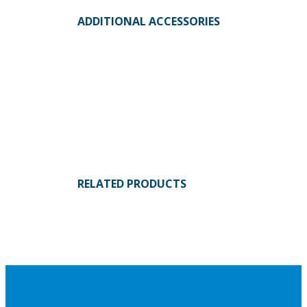
ADDITIONAL ACCESSORIES
RELATED PRODUCTS