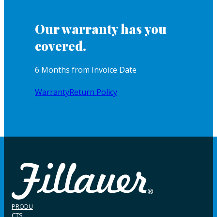
Our warranty has you
covered.
6 Months from Invoice Date
Warranty
Return Policy
PRODU
CTS