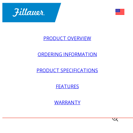
PRODUCT OVERVIEW
ORDERING INFORMATION
PRODUCT SPECIFICATIONS
FEATURES
EXPLORE ALL
>
EQUIPMENT + SUPPLIES
>
FABRICATION
WARRANTY
EQUIPMENT
>
BANDAGE SCISSORS