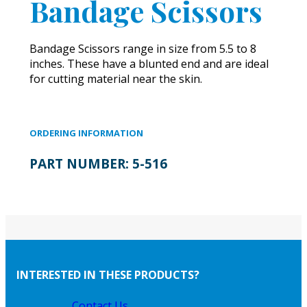
Bandage Scissors
Bandage Scissors range in size from 5.5 to 8
inches. These have a blunted end and are ideal
for cutting material near the skin.
ORDERING INFORMATION
PART NUMBER:
5-516
INTERESTED IN THESE PRODUCTS?
Contact Us