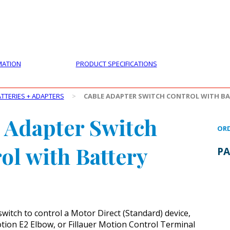
PRODUCTS
CUSTOMER SUPPORT
PROFESS
MATION
PRODUCT SPECIFICATIONS
TTERIES + ADAPTERS
>
CABLE ADAPTER SWITCH CONTROL WITH BA
 Adapter Switch
ORD
ol with Battery
PA
witch to control a Motor Direct (Standard) device,
tion E2 Elbow, or Fillauer Motion Control Terminal