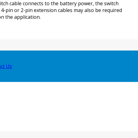
witch cable connects to the battery power, the switch
. 4-pin or 2-pin extension cables may also be required
 the application.
ct Us