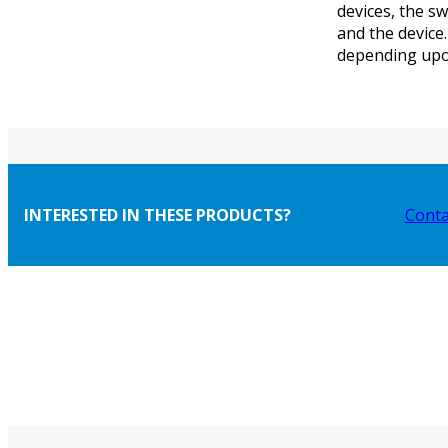
devices, the s
and the device
depending upon
INTERESTED IN THESE PRODUCTS?
Conta