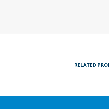
RELATED PRO