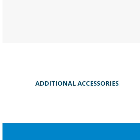
ADDITIONAL ACCESSORIES