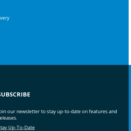
ivery
SUBSCRIBE
oin our newsletter to stay up-to-date on features and
eleases.
Stay Up-To-Date