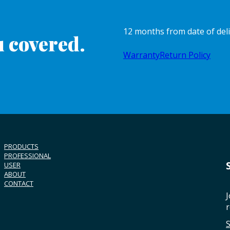
12 months from date of del
 covered.
Warranty
Return Policy
PRODUCTS
PROFESSIONAL
USER
ABOUT
CONTACT
J
r