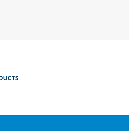
DUCTS