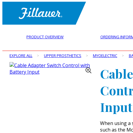
PRODUCT OVERVIEW
ORDERING INFOR
EXPLORE ALL
>
UPPER PROSTHETICS
>
MYOELECTRIC
>
BA
Cable
Contr
Input
When using a s
such as the Mo