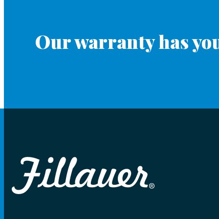
Our warranty has you