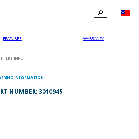
Search
FILLAUER FACEBOOK
INSTAGRAM
LINKEDIN
YOUTUBE
IONAL
USER
ABOUT
CONTACT
FEATURES
WARRANTY
TTERY INPUT
ERING INFORMATION
RT NUMBER:
3010945