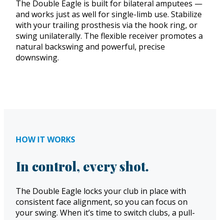
The Double Eagle is built for bilateral amputees —
and works just as well for single-limb use. Stabilize
with your trailing prosthesis via the hook ring, or
swing unilaterally. The flexible receiver promotes a
natural backswing and powerful, precise
downswing.
HOW IT WORKS
In control, every shot.
The Double Eagle locks your club in place with
consistent face alignment, so you can focus on
your swing. When it’s time to switch clubs, a pull-