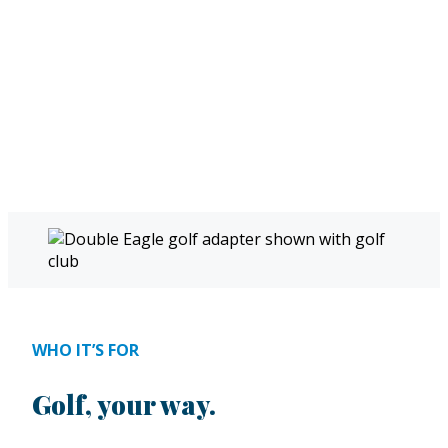
WHO IT’S FOR
Golf, your way.