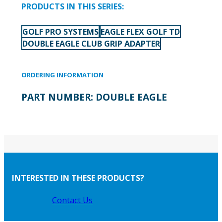
PRODUCTS IN THIS SERIES:
GOLF PRO SYSTEMS
EAGLE FLEX GOLF TD
DOUBLE EAGLE CLUB GRIP ADAPTER
ORDERING INFORMATION
PART NUMBER:
DOUBLE EAGLE
INTERESTED IN THESE PRODUCTS?
Contact Us