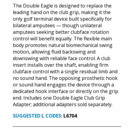
The Double Eagle is designed to replace the
leading hand on the club grip, making it the
only golf terminal device built specifically for
bilateral amputees — though unilateral
amputees seeking better clubface rotation
control will benefit equally. The flexible main
body promotes natural biomechanical swing
motion, allowing fluid backswing and
downswing with reliable face control. A club
insert installs over the shaft, enabling firm
clubface control with a single residual limb and
no sound hand. The opposing prosthetic hook
or sound hand engages the device through a
dedicated hook interface or directly on the grip
end. Includes one Double Eagle Club Grip
Adapter; additional adapters sold separately.
SUGGESTED L CODES:
L6704