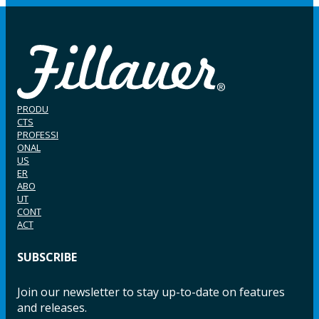
PRODU
CTS
PROFESSI
ONAL
US
ER
ABO
UT
CONT
ACT
SUBSCRIBE
Join our newsletter to stay up-to-date on features
and releases.