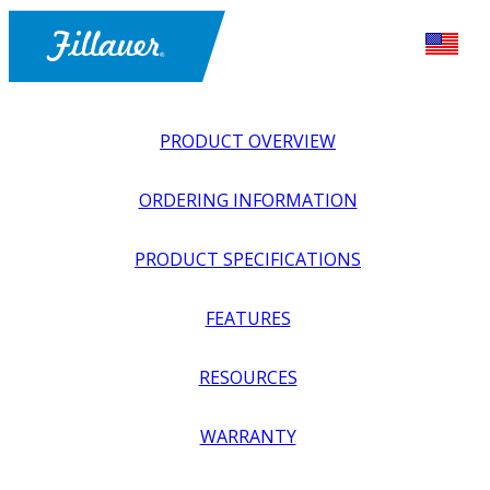
PRODUCT OVERVIEW
ORDERING INFORMATION
PRODUCT SPECIFICATIONS
FEATURES
EXPLORE ALL
>
UPPER PROSTHETICS
>
ACTIVITY
RESOURCES
SPECIFIC
>
OUTDOOR SPORTS
>
DOUBLE EAGLE
WARRANTY