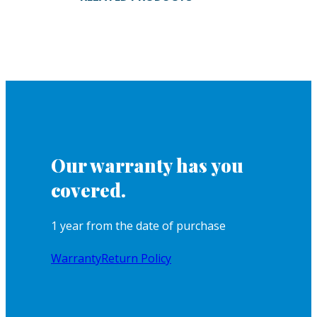
Our warranty has you
covered.
1 year from the date of purchase
Warranty
Return Policy