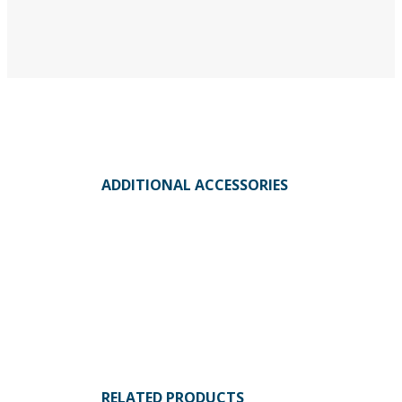
ADDITIONAL ACCESSORIES
RELATED PRODUCTS