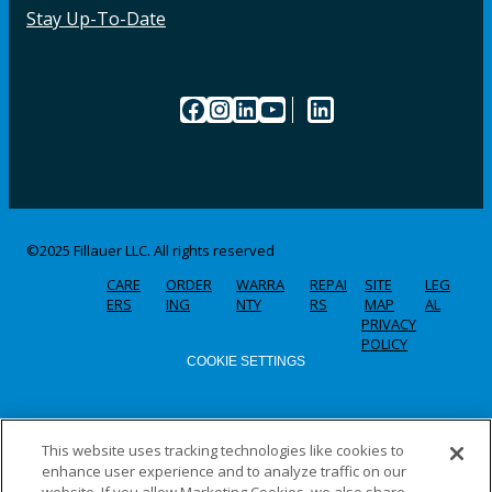
Stay Up-To-Date
Facebook
Instagram
LinkedIn
YouTube
LinkedIn
©2025 Fillauer LLC. All rights reserved
CARE
ORDER
WARRA
REPAI
SITE
LEG
ERS
ING
NTY
RS
MAP
AL
PRIVACY
POLICY
COOKIE SETTINGS
This website uses tracking technologies like cookies to
enhance user experience and to analyze traffic on our