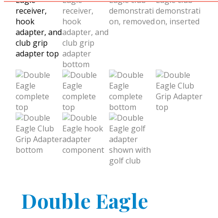
Double Eagle