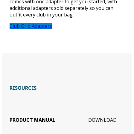
comes with one adapter to get you started, with
additional adapters sold separately so you can
outfit every club in your bag.
Club Grip Adapters
RESOURCES
PRODUCT MANUAL
DOWNLOAD