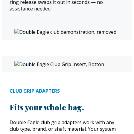
ring release swaps it out in seconds — no
assistance needed.
CLUB GRIP ADAPTERS
Fits your whole bag.
Double Eagle club grip adapters work with any
club type, brand, or shaft material. Your system