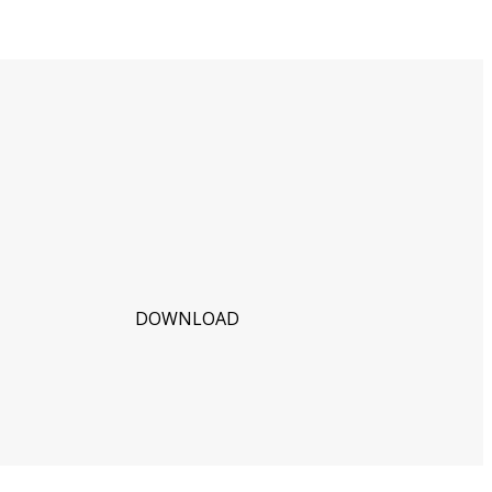
DOWNLOAD