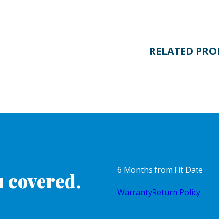
RELATED PRO
6 Months from Fit Date
 covered.
Warranty
Return Policy