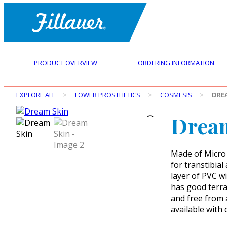
PRODUCT OVERVIEW
ORDERING INFORMATION
EXPLORE ALL
>
LOWER PROSTHETICS
>
COSMESIS
>
DRE
Drea
Made of Micro 
for transtibia
layer of PVC wi
has good terra 
and free from 
available with 