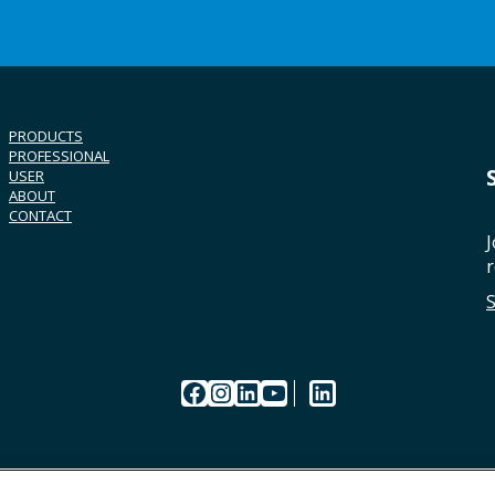
PRODUCTS
PROFESSIONAL
USER
ABOUT
CONTACT
J
r
Facebook
Instagram
LinkedIn
YouTube
LinkedIn