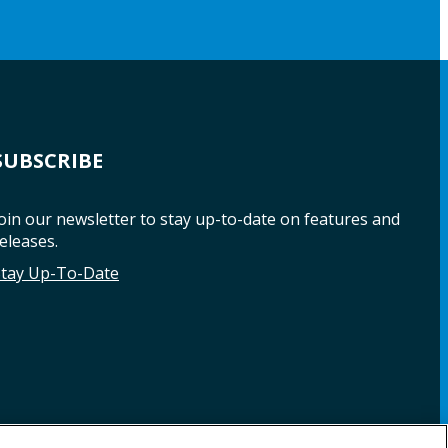
SUBSCRIBE
oin our newsletter to stay up-to-date on features and
eleases.
Stay Up-To-Date