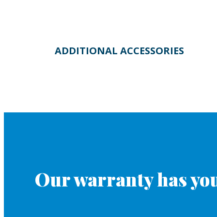
ADDITIONAL ACCESSORIES
Our warranty has you