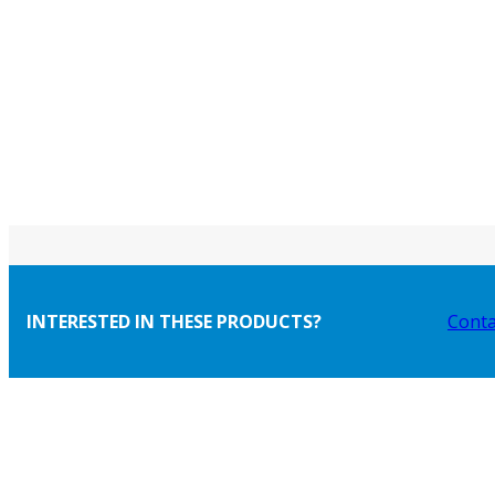
INTERESTED IN THESE PRODUCTS?
Conta