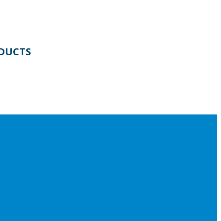
DUCTS