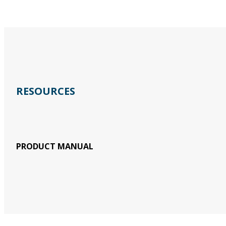
RESOURCES
PRODUCT MANUAL