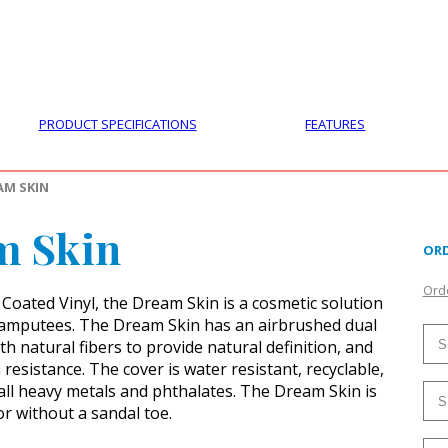
PRODUCTS
CUSTOMER SUPPORT
PROFESS
PRODUCT SPECIFICATIONS
FEATURES
AM SKIN
m Skin
ORD
Orde
Coated Vinyl, the Dream Skin is a cosmetic solution
l amputees. The Dream Skin has an airbrushed dual
th natural fibers to provide natural definition, and
resistance. The cover is water resistant, recyclable,
all heavy metals and phthalates. The Dream Skin is
or without a sandal toe.