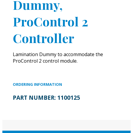
Dummy,
ProControl 2
Controller
Lamination Dummy to accommodate the
ProControl 2 control module.
ORDERING INFORMATION
PART NUMBER:
1100125