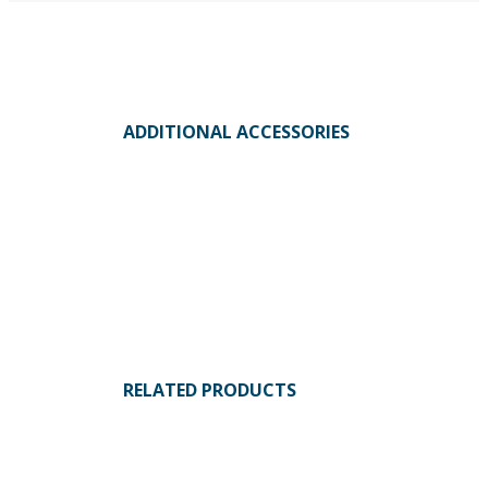
ADDITIONAL ACCESSORIES
RELATED PRODUCTS