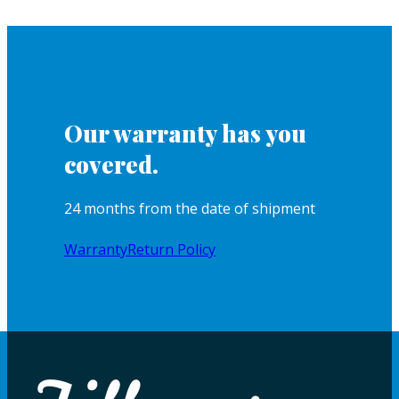
Our warranty has you
covered.
24 months from the date of shipment
Warranty
Return Policy