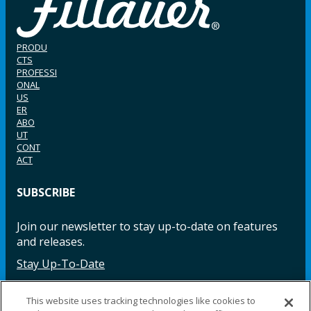
PRODU
CTS
PROFESSI
ONAL
US
ER
ABO
UT
CONT
ACT
SUBSCRIBE
Join our newsletter to stay up-to-date on features
and releases.
Stay Up-To-Date
This website uses tracking technologies like cookies to