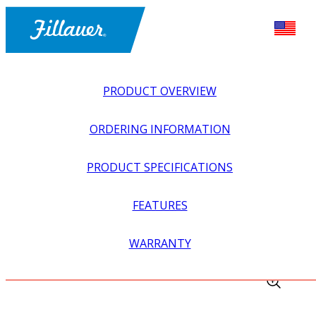
PRODUCT OVERVIEW
ORDERING INFORMATION
PRODUCT SPECIFICATIONS
FEATURES
EXPLORE ALL
>
UPPER PROSTHETICS
>
MYOELECTRIC
WARRANTY
>
ELBOWS
>
DUMMY, PROCONTROL 2 CONTROLLER