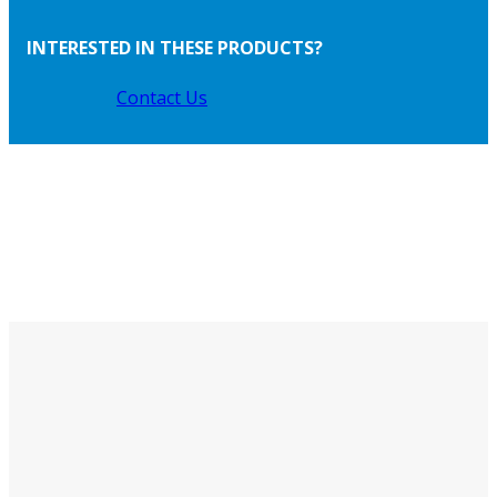
INTERESTED IN THESE PRODUCTS?
Contact Us