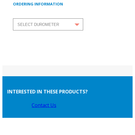
ORDERING INFORMATION
INTERESTED IN THESE PRODUCTS?
Contact Us