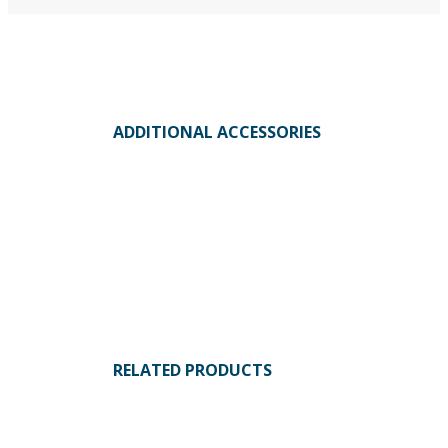
ADDITIONAL ACCESSORIES
RELATED PRODUCTS