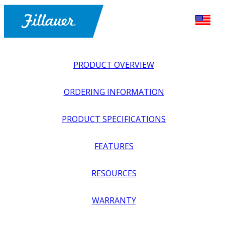
PRODUCT OVERVIEW
ORDERING INFORMATION
PRODUCT SPECIFICATIONS
FEATURES
EXPLORE ALL
>
LOWER PROSTHETICS
>
COMPONENTS
RESOURCES
>
DURASHOCK SHORT
WARRANTY