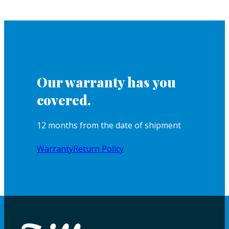
Our warranty has you
covered.
12 months from the date of shipment
Warranty
Return Policy