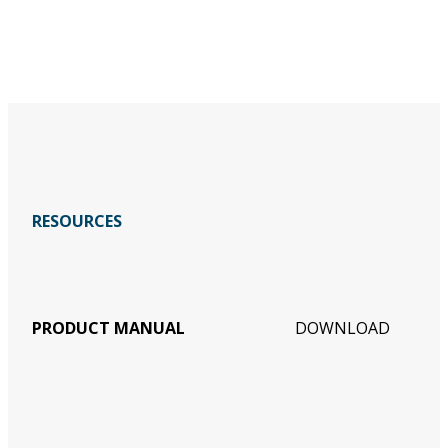
RESOURCES
PRODUCT MANUAL
DOWNLOAD