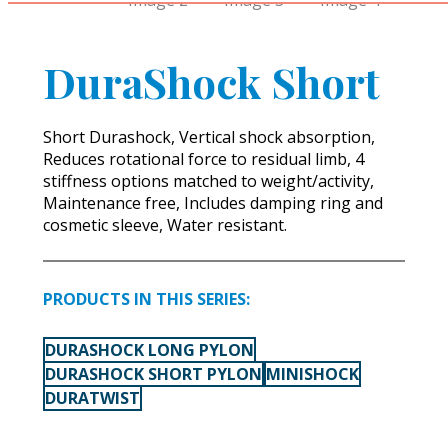
DuraShock Short
Short Durashock, Vertical shock absorption,
Reduces rotational force to residual limb, 4
stiffness options matched to weight/activity,
Maintenance free, Includes damping ring and
cosmetic sleeve, Water resistant.
PRODUCTS IN THIS SERIES:
DURASHOCK LONG PYLON
DURASHOCK SHORT PYLON
MINISHOCK
DURATWIST