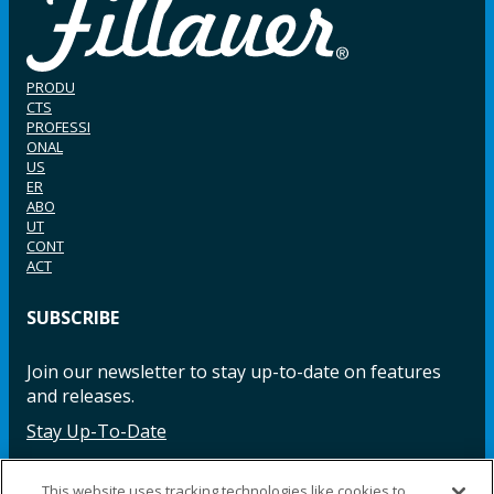
PRODU
CTS
PROFESSI
ONAL
US
ER
ABO
UT
CONT
ACT
SUBSCRIBE
Join our newsletter to stay up-to-date on features
and releases.
Stay Up-To-Date
This website uses tracking technologies like cookies to