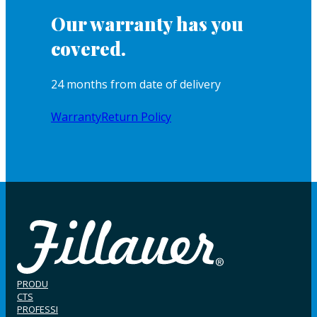
Our warranty has you
covered.
24 months from date of delivery
Warranty
Return Policy
PRODU
CTS
PROFESSI