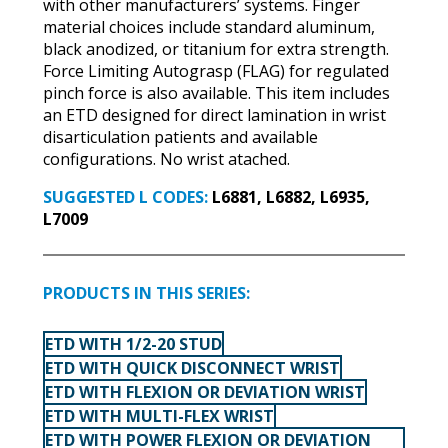
with other manufacturers’ systems. Finger
material choices include standard aluminum,
black anodized, or titanium for extra strength.
Force Limiting Autograsp (FLAG) for regulated
pinch force is also available. This item includes
an ETD designed for direct lamination in wrist
disarticulation patients and available
configurations. No wrist atached.
SUGGESTED L CODES:
L6881, L6882, L6935,
L7009
PRODUCTS IN THIS SERIES:
ETD WITH 1/2-20 STUD
ETD WITH QUICK DISCONNECT WRIST
ETD WITH FLEXION OR DEVIATION WRIST
ETD WITH MULTI-FLEX WRIST
ETD WITH POWER FLEXION OR DEVIATION