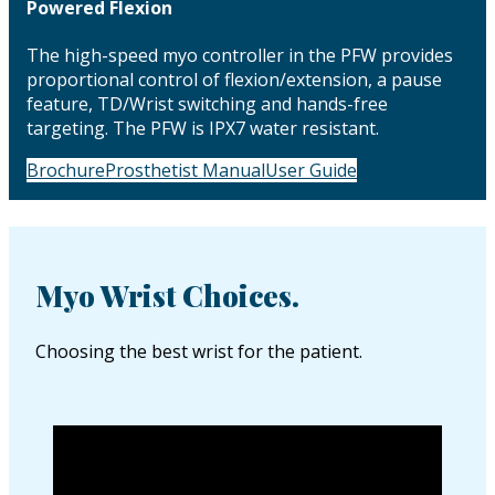
Powered Flexion
The high-speed myo controller in the PFW provides
proportional control of flexion/extension, a pause
feature, TD/Wrist switching and hands-free
targeting. The PFW is IPX7 water resistant.
Brochure
Prosthetist Manual
User Guide
Myo Wrist Choices.
Choosing the best wrist for the patient.