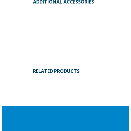
ADDITIONAL ACCESSORIES
RELATED PRODUCTS