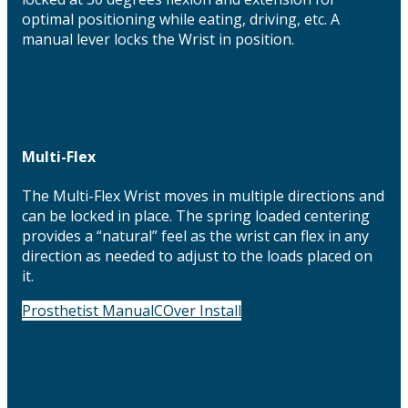
optimal positioning while eating, driving, etc. A
manual lever locks the Wrist in position.
Multi-Flex
The Multi-Flex Wrist moves in multiple directions and
can be locked in place. The spring loaded centering
provides a “natural” feel as the wrist can flex in any
direction as needed to adjust to the loads placed on
it.
Prosthetist Manual
COver Install