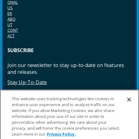
ONAL
US
ER
ABO
UT
CONT
ACT
SUBSCRIBE
Join our newsletter to stay up-to-date on features
and releases.
Stay Up-To-Date
This website uses tracking technologies like cookies to
enhance user experience and to analyze traffic on our
Facebook
Instagram
LinkedIn
YouTube
LinkedIn
website. If you allow Marketing Cookies, we also share
information about your use of our site in order to
personalize other advertising. We care about your
privacy, and will honor the cookie preferences you select.
Learn more in our
Privacy Policy.