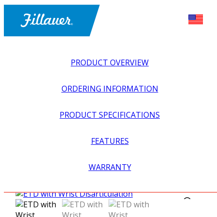
PRODUCT OVERVIEW
ORDERING INFORMATION
PRODUCT SPECIFICATIONS
FEATURES
EXPLORE ALL
>
UPPER PROSTHETICS
>
MYOELECTRIC
WARRANTY
>
MYO HOOKS + PREHENSORS
>
ETD WITH WRIST
DISARTICULATION