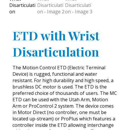
ETD with Wrist
Disarticulation
The Motion Control ETD (Electric Terminal
Device) is rugged, functional and water
resistant. For high durability and high speed, a
brushless DC motor is used. The ETD is the
preferred choice of thousands of users. The MC
ETD can be used with the Utah Arm, Motion
Arm or ProControl 2 system. The device comes
in Motor Direct (no controller, one must be
located up-stream) or ProPlus which features a
controller inside the ETD allowing interchange