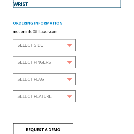
WRIST
ORDERING INFORMATION
motioninfo@fillauer.com
REQUEST A DEMO