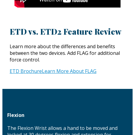
ETD vs. ETD2 Feature Review
Learn more about the differences and benefits
between the two devices. Add FLAG for additional
force control.
ETD Brochure
Learn More About FLAG
Flexion
The Flexion Wrist allows a hand to be moved and
locked at 30 degrees flexion and extension for