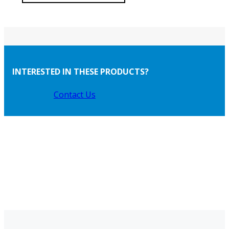
INTERESTED IN THESE PRODUCTS?
Contact Us