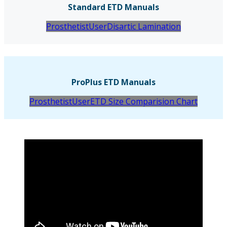
Standard ETD Manuals
Prosthetist
User
Disartic Lamination
ProPlus ETD Manuals
Prosthetist
User
ETD Size Comparision Chart