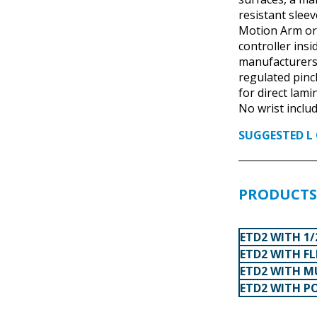
resistant slee
Motion Arm or
controller ins
manufacturers’
regulated pinch
for direct lami
No wrist includ
SUGGESTED L 
PRODUCTS 
ETD2 WITH 1/
ETD2 WITH F
ETD2 WITH M
ETD2 WITH P