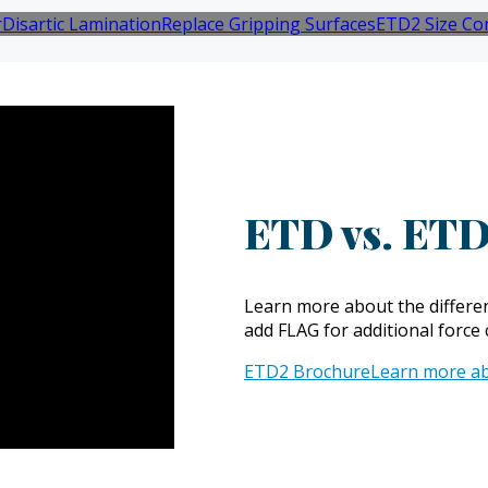
r
Disartic Lamination
Replace Gripping Surfaces
ETD2 Size Co
ETD vs. ETD
Learn more about the differen
add FLAG for additional force 
ETD2 Brochure
Learn more a