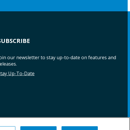
SUBSCRIBE
oin our newsletter to stay up-to-date on features and
eleases.
Stay Up-To-Date