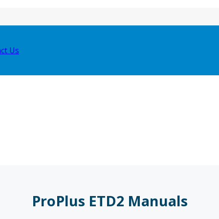
ct Us
ProPlus ETD2 Manuals