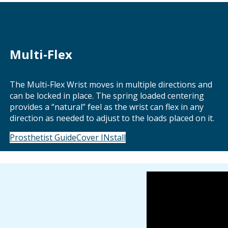
Multi-Flex
The Multi-Flex Wrist moves in multiple directions and
can be locked in place. The spring loaded centering
provides a “natural” feel as the wrist can flex in any
direction as needed to adjust to the loads placed on it.
Prosthetist Guide
Cover INstall