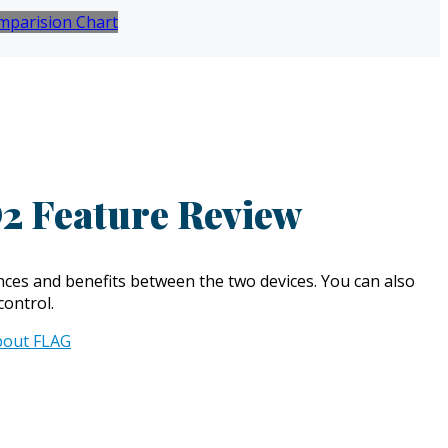
mparision Chart
2 Feature Review
ces and benefits between the two devices. You can also
control.
bout FLAG