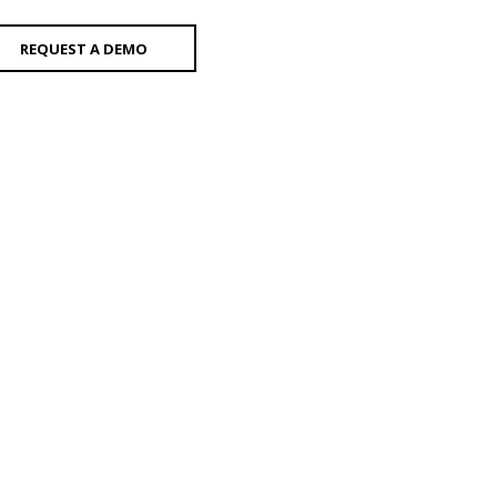
REQUEST A DEMO