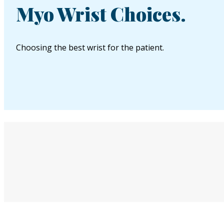
Myo Wrist Choices.
Choosing the best wrist for the patient.