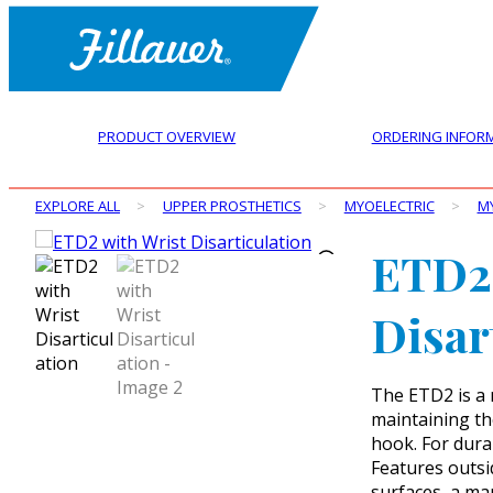
PRODUCT OVERVIEW
ORDERING INFOR
EXPLORE ALL
>
UPPER PROSTHETICS
>
MYOELECTRIC
>
M
ETD2 
Disar
The ETD2 is a 
maintaining the
hook. For dura
Features outsid
surfaces, a ma