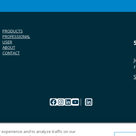
PRODUCTS
PROFESSIONAL
USER
ABOUT
CONTACT
J
r
Facebook
Instagram
LinkedIn
YouTube
LinkedIn
 experience and to analyze traffic on our