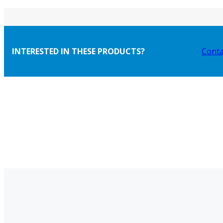
INTERESTED IN THESE PRODUCTS?
Conta