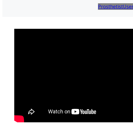
Prosthetist
Use