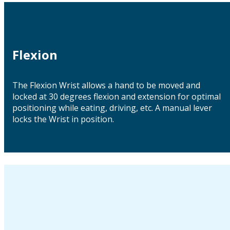
Flexion
The Flexion Wrist allows a hand to be moved and
locked at 30 degrees flexion and extension for optimal
positioning while eating, driving, etc. A manual lever
locks the Wrist in position.