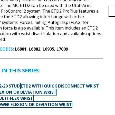
ve. The MC ETD2 can be used with the Utah Arm,
 ProControl 2 system. The ETD2 ProPlus features a
ide the ETD2 allowing interchange with other
 systems. Force Limiting Autograsp (FLAG) for
 force is also available. This item includes an ETD2
nation with wrist disarticulation and available options.
ed.
CODES:
L6881, L6882, L6935, L7009
IN THIS SERIES:
2-20 STUD
ETD2 WITH QUICK DISCONNECT WRIST
LEXION OR DEVIATION WRIST
ULTI-FLEX WRIST
OWER FLEXION OR DEVIATION WRIST