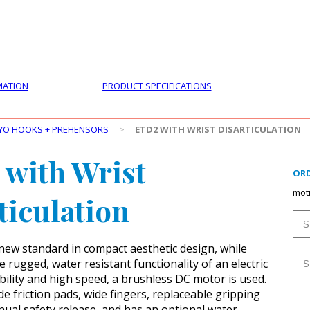
PRODUCTS
CUSTOMER SUPPORT
PROFESS
MATION
PRODUCT SPECIFICATIONS
YO HOOKS + PREHENSORS
>
ETD2 WITH WRIST DISARTICULATION
with Wrist
ORD
mot
ticulation
new standard in compact aesthetic design, while
 rugged, water resistant functionality of an electric
bility and high speed, a brushless DC motor is used.
e friction pads, wide fingers, replaceable gripping
nual safety release, and has an optional water-