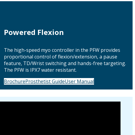
Powered Flexion
The high-speed myo controller in the PFW provides
proportional control of flexion/extension, a pause
feature, TD/Wrist switching and hands-free targeting.
The PFW is IPX7 water resistant.
Brochure
Prosthetist Guide
User Manual