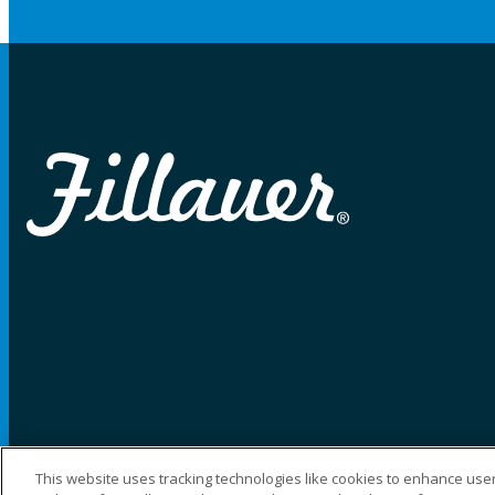
This website uses tracking technologies like cookies to enhance user