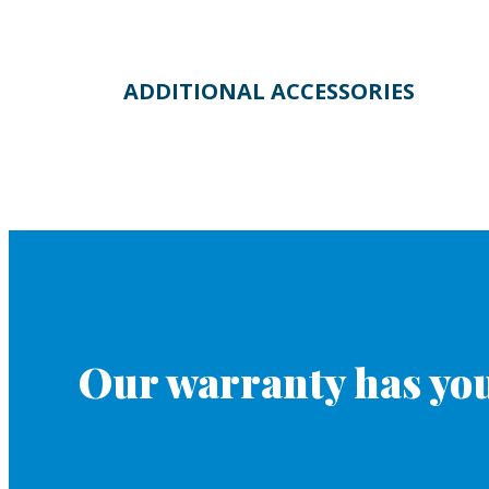
ADDITIONAL ACCESSORIES
Our warranty has you