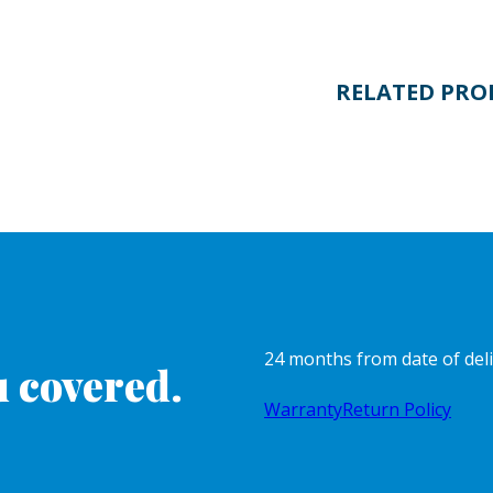
RELATED PRO
24 months from date of del
 covered.
Warranty
Return Policy