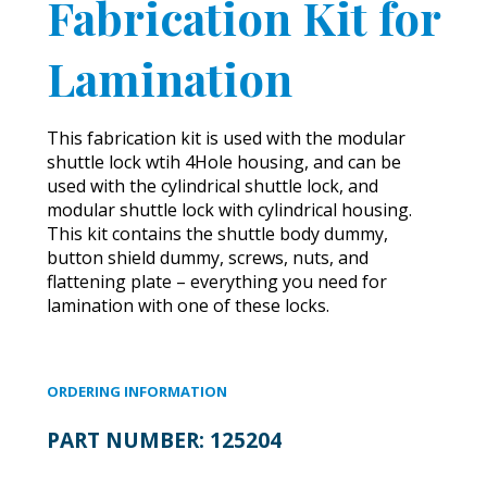
Fabrication Kit for
Lamination
This fabrication kit is used with the modular
shuttle lock wtih 4Hole housing, and can be
used with the cylindrical shuttle lock, and
modular shuttle lock with cylindrical housing.
This kit contains the shuttle body dummy,
button shield dummy, screws, nuts, and
flattening plate – everything you need for
lamination with one of these locks.
ORDERING INFORMATION
PART NUMBER:
125204