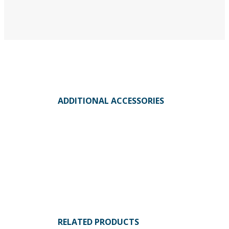
ADDITIONAL ACCESSORIES
RELATED PRODUCTS