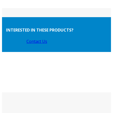
INTERESTED IN THESE PRODUCTS?
Contact Us