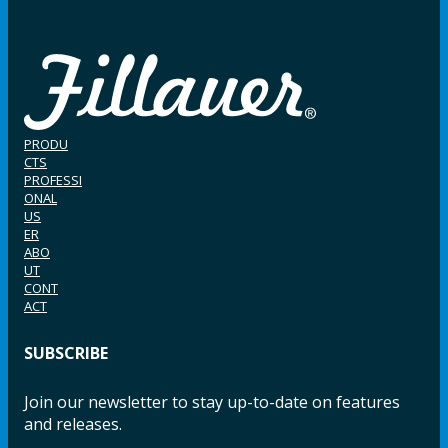
PRODU
CTS
PROFESSI
ONAL
US
ER
ABO
UT
CONT
ACT
SUBSCRIBE
Join our newsletter to stay up-to-date on features
and releases.