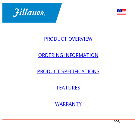
PRODUCT OVERVIEW
ORDERING INFORMATION
PRODUCT SPECIFICATIONS
FEATURES
EXPLORE ALL
>
LOWER PROSTHETICS
>
SUSPENSION
WARRANTY
>
FABRICATION KIT FOR LAMINATION