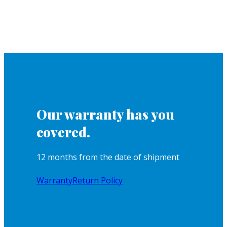
Our warranty has you
covered.
12 months from the date of shipment
Warranty
Return Policy