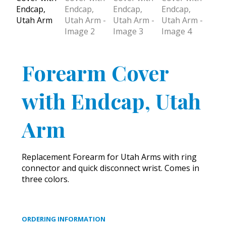
Forearm Cover
with Endcap, Utah
Arm
Replacement Forearm for Utah Arms with ring
connector and quick disconnect wrist. Comes in
three colors.
ORDERING INFORMATION