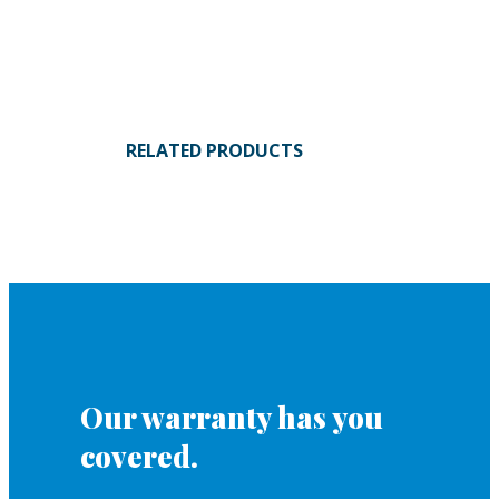
RELATED PRODUCTS
Our warranty has you
covered.