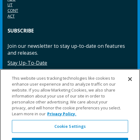
UT
CONT
ACT
SUBSCRIBE
Join our newsletter to stay up-to-date on features
and releases.
Stay Up-To-Date
This website uses tracking technologies like cookies to
enhance user experience and to analyze traffic on our
Facebook
Instagram
LinkedIn
YouTube
LinkedIn
website. If you allow Marketing Cookies, we also share
information about your use of our site in order to
personalize other advertising. We care about your
privacy, and will honor the cookie preferences you select.
Learn more in our
Privacy Policy.
Cookie Settings
©2025 Fillauer LLC. All rights reserved
CARE
ORDER
WARRA
REPAI
SITE
LEG