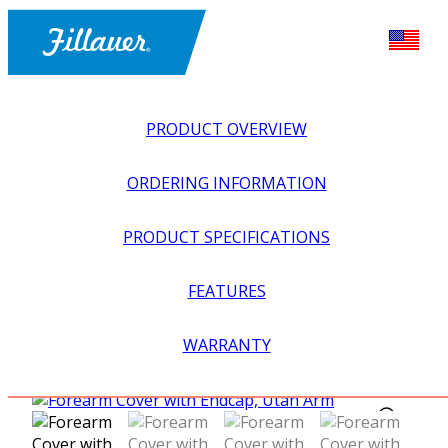
PRODUCT OVERVIEW
ORDERING INFORMATION
PRODUCT SPECIFICATIONS
FEATURES
EXPLORE ALL
>
UPPER PROSTHETICS
>
MYOELECTRIC
WARRANTY
>
ELBOWS
>
FOREARM COVER WITH ENDCAP, UTAH
ARM