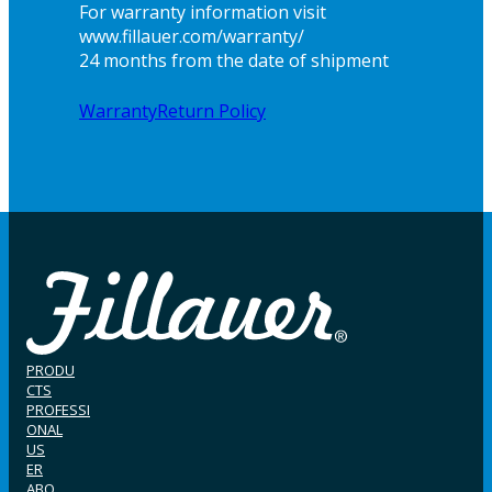
For warranty information visit
www.fillauer.com/warranty/
24 months from the date of shipment
Warranty
Return Policy
PRODU
CTS
PROFESSI
ONAL
US
ER
ABO