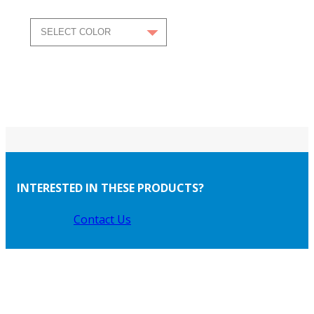
INTERESTED IN THESE PRODUCTS?
Contact Us