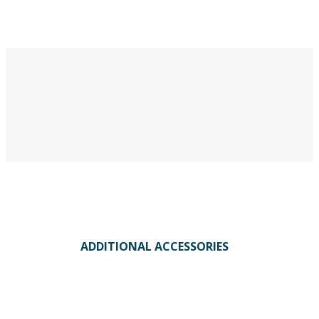
ADDITIONAL ACCESSORIES