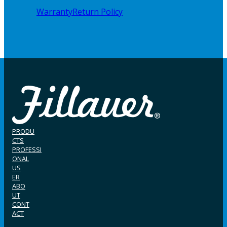
Warranty
Return Policy
PRODU
CTS
PROFESSI
ONAL
US
ER
ABO
UT
CONT
ACT