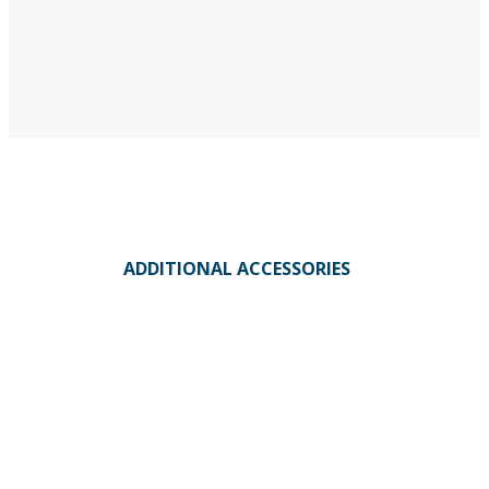
ADDITIONAL ACCESSORIES