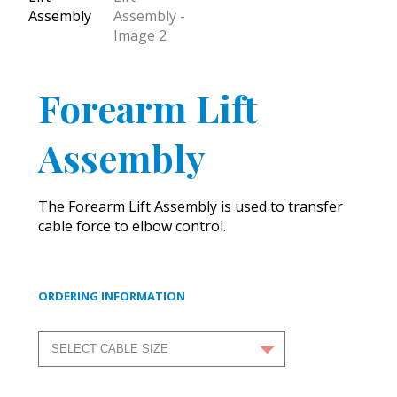
Forearm Lift
Assembly
The Forearm Lift Assembly is used to transfer
cable force to elbow control.
ORDERING INFORMATION