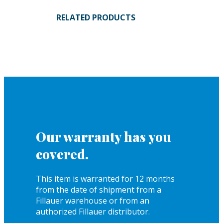
RELATED PRODUCTS
Our warranty has you
covered.
This item is warranted for 12 months
from the date of shipment from a
Fillauer warehouse or from an
authorized Fillauer distributor.