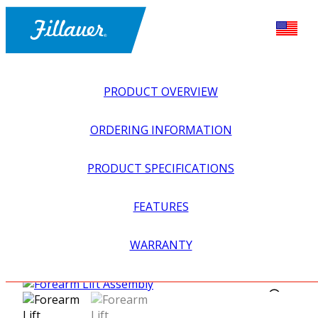
PRODUCT OVERVIEW
ORDERING INFORMATION
PRODUCT SPECIFICATIONS
FEATURES
EXPLORE ALL
>
UPPER PROSTHETICS
>
BODY POWER +
WARRANTY
PASSIVE
>
HARNESSING + CABLING
>
FOREARM LIFT
ASSEMBLY