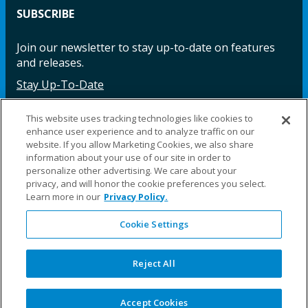
SUBSCRIBE
Join our newsletter to stay up-to-date on features
and releases.
Stay Up-To-Date
This website uses tracking technologies like cookies to
enhance user experience and to analyze traffic on our
Facebook
Instagram
LinkedIn
YouTube
LinkedIn
website. If you allow Marketing Cookies, we also share
information about your use of our site in order to
personalize other advertising. We care about your
privacy, and will honor the cookie preferences you select.
Learn more in our
Privacy Policy.
Cookie Settings
©2025 Fillauer LLC. All rights reserved
CARE
ORDER
WARRA
REPAI
SITE
LEG
Reject All
ERS
ING
NTY
RS
MAP
AL
PRIVACY
POLICY
COOKIE SETTINGS
Accept Cookies