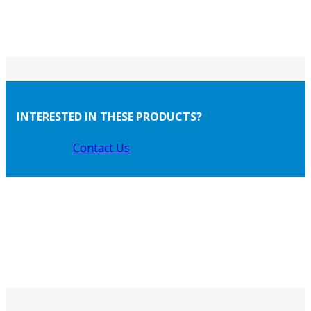
INTERESTED IN THESE PRODUCTS?
Contact Us