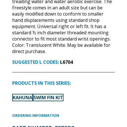
treading water and water aerobic exercise. The
Freestyle comes in an adult size but can be
easily modified down to conform to smaller
hand displacements using standard shop
equipment. Universal right or left fit. It has a
standard ½ inch diameter threaded mounting
connector to fit most standard wrist openings.
Color: Translucent White. May be available for
direct purchase.
SUGGESTED L CODES:
L6704
PRODUCTS IN THIS SERIES:
KAHUNA
SWIM FIN KIT
ORDERING INFORMATION