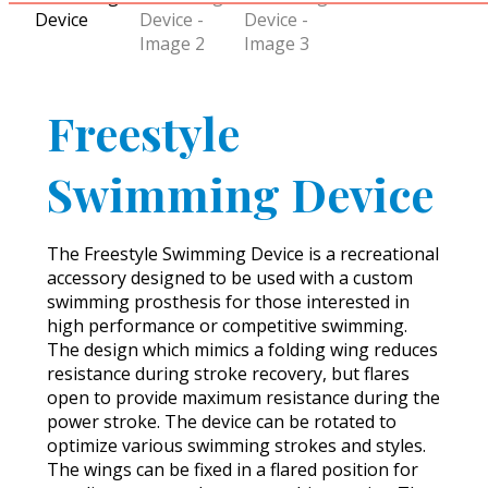
Freestyle
Swimming Device
The Freestyle Swimming Device is a recreational
accessory designed to be used with a custom
swimming prosthesis for those interested in
high performance or competitive swimming.
The design which mimics a folding wing reduces
resistance during stroke recovery, but flares
open to provide maximum resistance during the
power stroke. The device can be rotated to
optimize various swimming strokes and styles.
The wings can be fixed in a flared position for