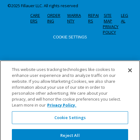
©2025 Fillauer LLC. All rights reserved
CARE
ORDER
WARRA
REPAI
SITE
LEG
ERS
ING
NTY
RS
MAP
AL
PRIVACY
POLICY
COOKIE SETTINGS
This website uses tracking technologies like cookies to
enhance user experience and to analyze traffic on our
website. If you allow Marketing Cookies, we also share
information about your use of our site in order to
personalize other advertising. We care about your
privacy, and will honor the cookie preferences you select.
Learn more in our
Privacy Policy.
Cookie Settings
Reject All