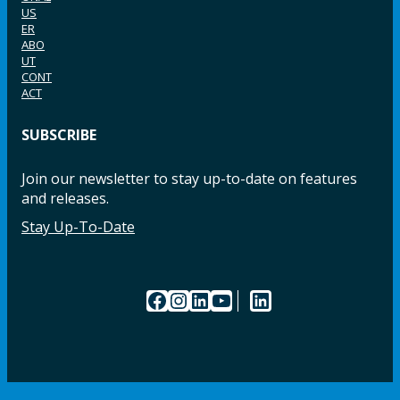
US
ER
ABO
UT
CONT
ACT
SUBSCRIBE
Join our newsletter to stay up-to-date on features
and releases.
Stay Up-To-Date
Facebook
Instagram
LinkedIn
YouTube
LinkedIn