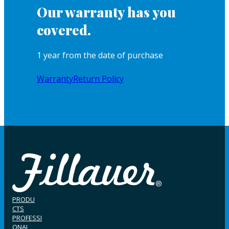
Our warranty has you
covered.
1 year from the date of purchase
Warranty
Return Policy
PRODU
CTS
PROFESSI
ONAL