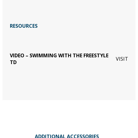
RESOURCES
VIDEO – SWIMMING WITH THE FREESTYLE
VISIT
TD
ADDITIONAL ACCESSORIES