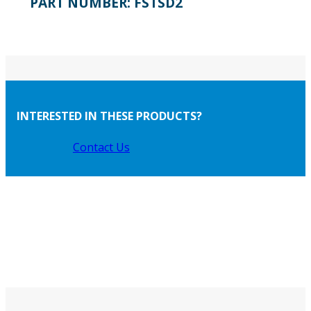
PART NUMBER:
FSTSD2
INTERESTED IN THESE PRODUCTS?
Contact Us