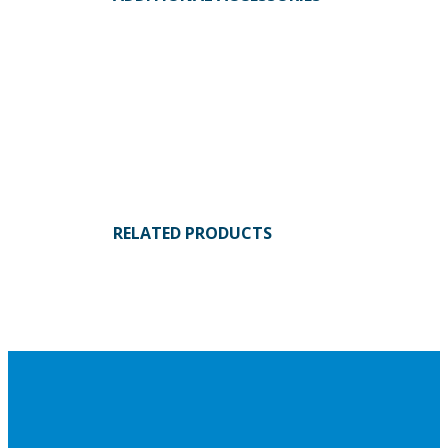
RELATED PRODUCTS