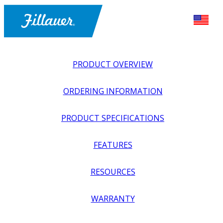
PRODUCT OVERVIEW
ORDERING INFORMATION
PRODUCT SPECIFICATIONS
FEATURES
EXPLORE ALL
>
UPPER PROSTHETICS
>
ACTIVITY
RESOURCES
SPECIFIC
>
WATER SPORTS
>
FREESTYLE SWIMMING
DEVICE
WARRANTY