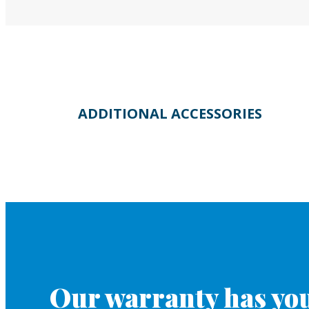
ADDITIONAL ACCESSORIES
Our warranty has you