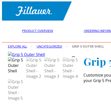
PRODUCT OVERVIEW
ORDERING INFOR
EXPLORE ALL
>
UNCATEGORIZED
>
GRIP 5 OUTER SHELL
Grip 
Customize your 
your Grip 5 Pr