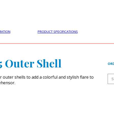
PRODUCTS
CUSTOMER SUPPORT
PROFESS
MATION
PRODUCT SPECIFICATIONS
5 Outer Shell
ORD
outer shells to add a colorful and stylish flare to
ehensor.