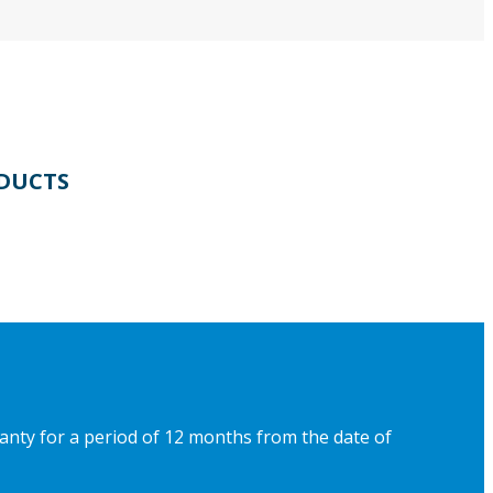
DUCTS
ranty for a period of 12 months from the date of