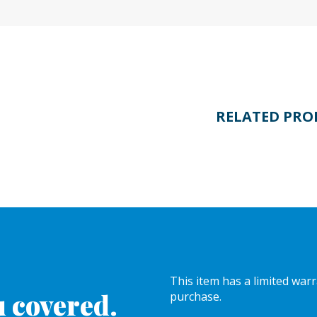
RELATED PRO
This item has a limited war
 covered.
purchase.