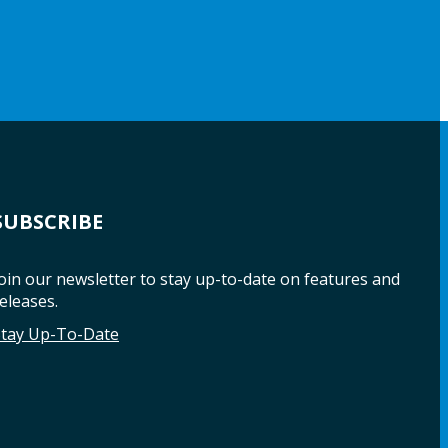
SUBSCRIBE
oin our newsletter to stay up-to-date on features and
eleases.
Stay Up-To-Date