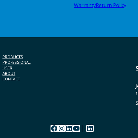
Warranty
Return Policy
PRODUCTS
PROFESSIONAL
USER
ABOUT
CONTACT
J
r
Facebook
Instagram
LinkedIn
YouTube
LinkedIn