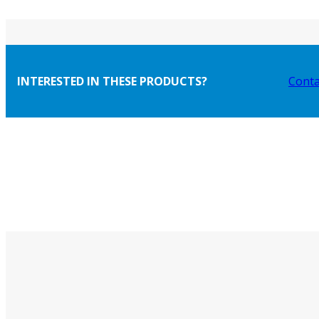
INTERESTED IN THESE PRODUCTS?
Conta