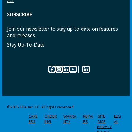
ACT
SUBSCRIBE
Join our newsletter to stay up-to-date on features
and releases.
Stay Up-To-Date
Facebook
Instagram
LinkedIn
YouTube
LinkedIn
©2025 Fillauer LLC. All rights reserved
CARE
ORDER
WARRA
REPAI
SITE
LEG
ERS
ING
NTY
RS
MAP
AL
PRIVACY