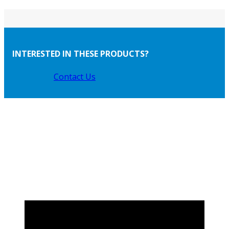
INTERESTED IN THESE PRODUCTS?
Contact Us