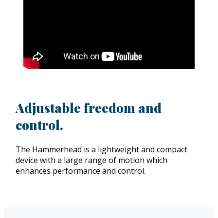
Adjustable freedom and
control.
The Hammerhead is a lightweight and compact
device with a large range of motion which
enhances performance and control.