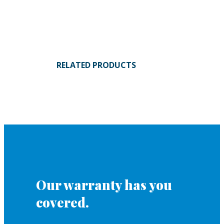
RELATED PRODUCTS
Our warranty has you
covered.