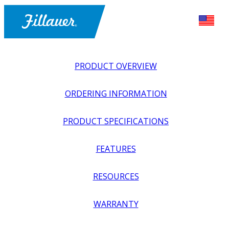
PRODUCT OVERVIEW
ORDERING INFORMATION
PRODUCT SPECIFICATIONS
FEATURES
EXPLORE ALL
>
UPPER PROSTHETICS
>
ACTIVITY
RESOURCES
SPECIFIC
>
CROSSOVER
>
HAMMERHEAD PIVOT
WARRANTY