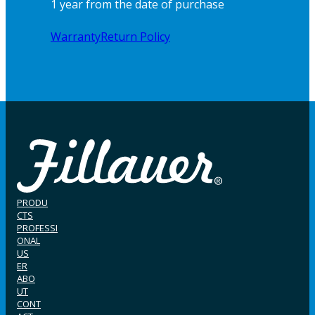
1 year from the date of purchase
Warranty
Return Policy
PRODU
CTS
PROFESSI
ONAL
US
ER
ABO
UT
CONT