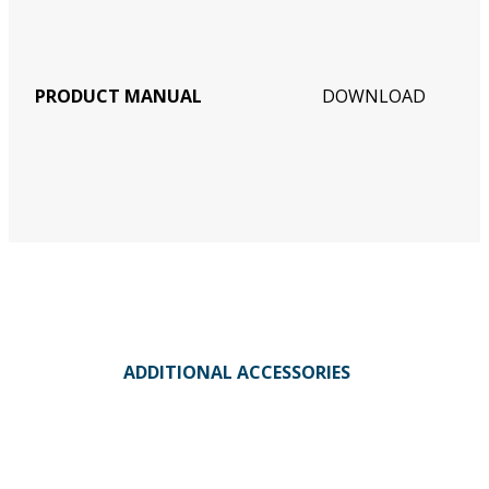
PRODUCT MANUAL
DOWNLOAD
ADDITIONAL ACCESSORIES