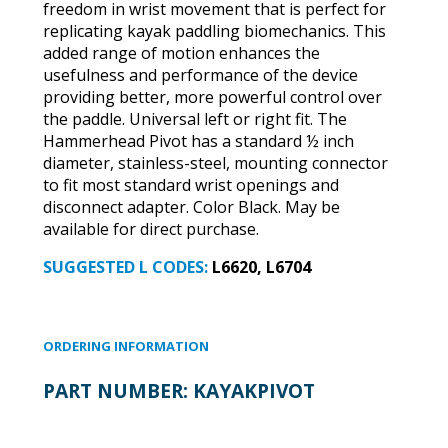
freedom in wrist movement that is perfect for
replicating kayak paddling biomechanics. This
added range of motion enhances the
usefulness and performance of the device
providing better, more powerful control over
the paddle. Universal left or right fit. The
Hammerhead Pivot has a standard ½ inch
diameter, stainless-steel, mounting connector
to fit most standard wrist openings and
disconnect adapter. Color Black. May be
available for direct purchase.
SUGGESTED L CODES:
L6620, L6704
ORDERING INFORMATION
PART NUMBER:
KAYAKPIVOT