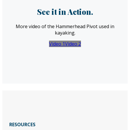
See it in Action.
More video of the Hammerhead Pivot used in
kayaking.
Video 1
Video 2
RESOURCES