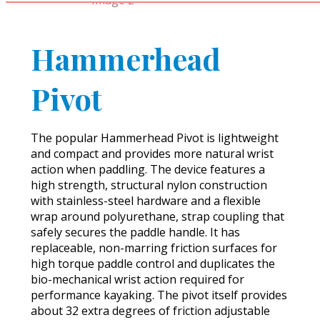
Hammerhead
Pivot
The popular Hammerhead Pivot is lightweight
and compact and provides more natural wrist
action when paddling. The device features a
high strength, structural nylon construction
with stainless-steel hardware and a flexible
wrap around polyurethane, strap coupling that
safely secures the paddle handle. It has
replaceable, non-marring friction surfaces for
high torque paddle control and duplicates the
bio-mechanical wrist action required for
performance kayaking. The pivot itself provides
about 32 extra degrees of friction adjustable