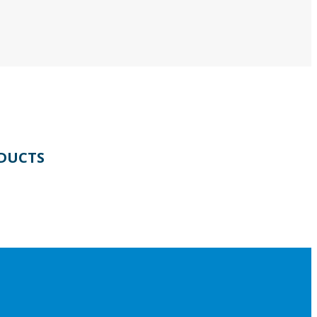
DUCTS