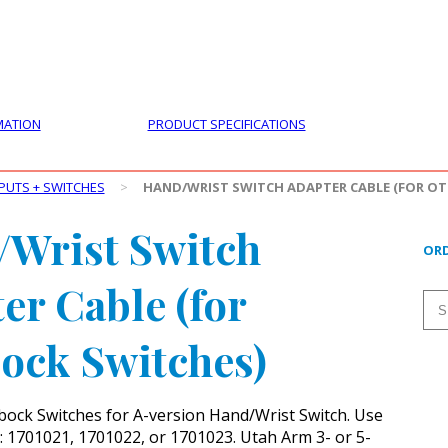
PRODUCTS
CUSTOMER SUPPORT
PROFESS
MATION
PRODUCT SPECIFICATIONS
PUTS + SWITCHES
>
HAND/WRIST SWITCH ADAPTER CABLE (FOR O
Wrist Switch
ORD
er Cable (for
ock Switches)
ock Switches for A-version Hand/Wrist Switch. Use
: 1701021, 1701022, or 1701023. Utah Arm 3- or 5-