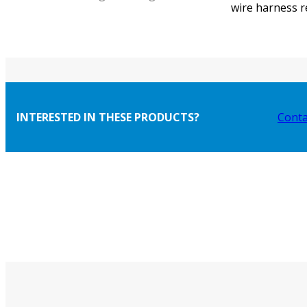
wire harness r
INTERESTED IN THESE PRODUCTS?
Conta