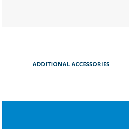
ADDITIONAL ACCESSORIES