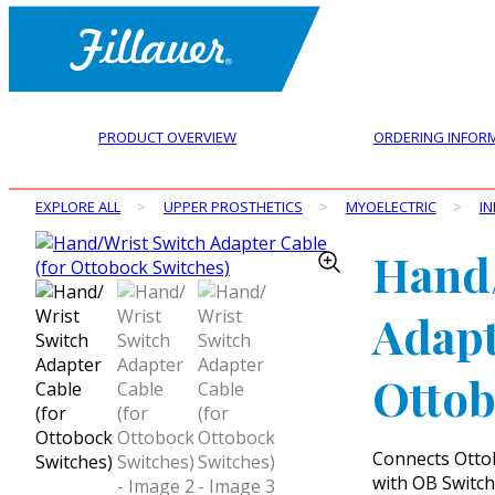
PRODUCT OVERVIEW
ORDERING INFOR
EXPLORE ALL
>
UPPER PROSTHETICS
>
MYOELECTRIC
>
IN
Hand/
Adapt
Ottob
Connects Ottob
with OB Switch