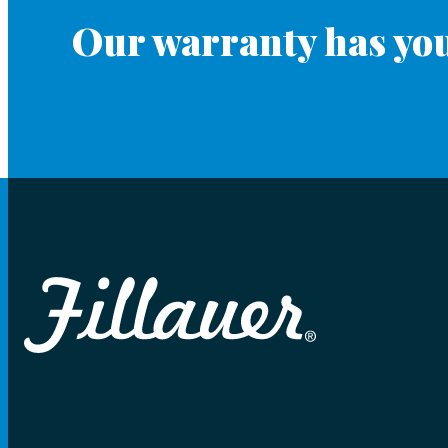
Our warranty has you