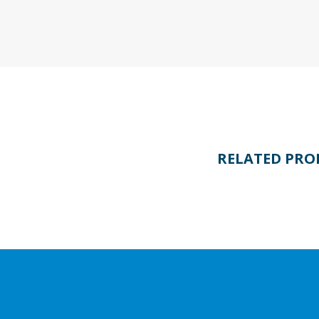
RELATED PRO