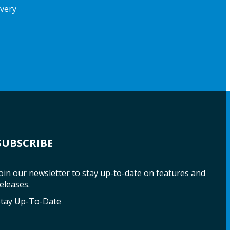
ivery
SUBSCRIBE
oin our newsletter to stay up-to-date on features and
eleases.
Stay Up-To-Date