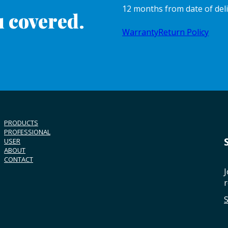
12 months from date of del
 covered.
Warranty
Return Policy
PRODUCTS
PROFESSIONAL
USER
ABOUT
CONTACT
J
r