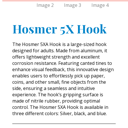
Hosmer 5X Hook
The Hosmer 5XA Hook is a large-sized hook
designed for adults. Made from aluminum, it
offers lightweight strength and excellent
corrosion resistance. Featuring canted tines to
enhance visual feedback, this innovative design
enables users to effortlessly pick up paper,
coins, and other small, fine objects from the
side, ensuring a seamless and intuitive
experience. The hook’s gripping surface is
made of nitrile rubber, providing optimal
control. The Hosmer 5XA Hook is available in
three different colors: Silver, black, and blue.