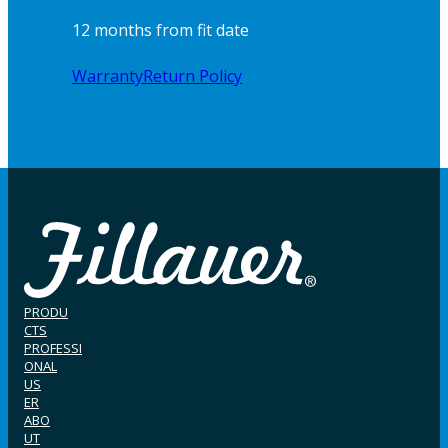
12 months from fit date
Warranty
Return Policy
PRODU
CTS
PROFESSI
ONAL
US
ER
ABO
UT