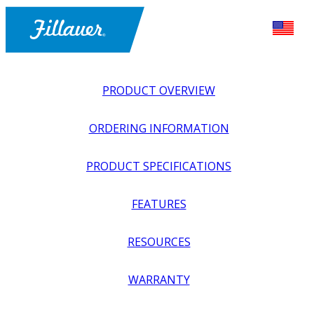
PRODUCT OVERVIEW
ORDERING INFORMATION
PRODUCT SPECIFICATIONS
FEATURES
EXPLORE ALL
>
UPPER PROSTHETICS
>
BODY POWER +
RESOURCES
PASSIVE
>
HOOKS + PREHENSORS
>
HOSMER 5X
HOOK
WARRANTY