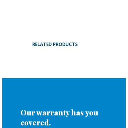
RELATED PRODUCTS
Our warranty has you
covered.