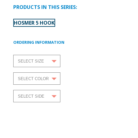
PRODUCTS IN THIS SERIES:
HOSMER 5 HOOK
ORDERING INFORMATION