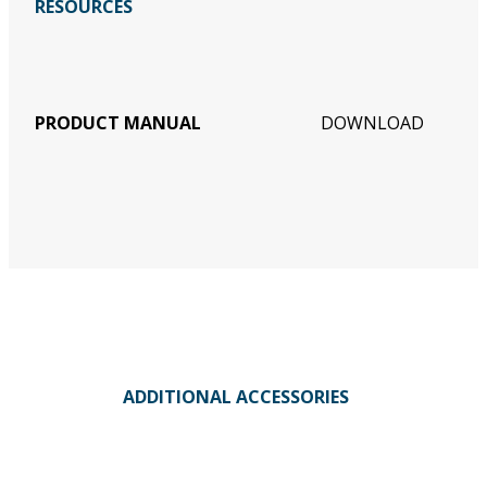
RESOURCES
PRODUCT MANUAL
DOWNLOAD
ADDITIONAL ACCESSORIES