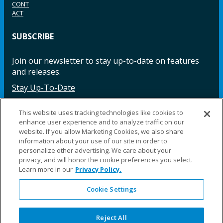
CONT
ACT
SUBSCRIBE
Join our newsletter to stay up-to-date on features
and releases.
Stay Up-To-Date
This website uses tracking technologies like cookies to
enhance user experience and to analyze traffic on our
Facebook
Instagram
LinkedIn
YouTube
LinkedIn
website. If you allow Marketing Cookies, we also share
information about your use of our site in order to
personalize other advertising. We care about your
privacy, and will honor the cookie preferences you select.
Learn more in our
Privacy Policy.
Cookie Settings
©2025 Fillauer LLC. All rights reserved
CARE
ORDER
WARRA
REPAI
SITE
LEG
ERS
ING
NTY
RS
MAP
AL
Reject All