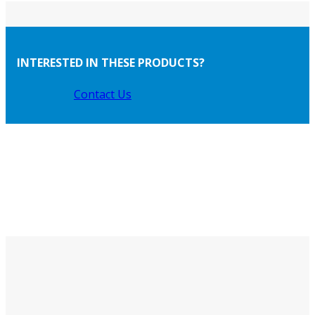
INTERESTED IN THESE PRODUCTS?
Contact Us