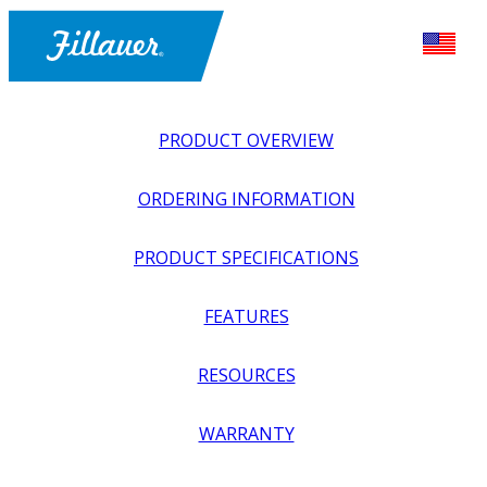
PRODUCT OVERVIEW
ORDERING INFORMATION
PRODUCT SPECIFICATIONS
FEATURES
EXPLORE ALL
>
UPPER PROSTHETICS
>
BODY POWER +
RESOURCES
PASSIVE
>
HOOKS + PREHENSORS
>
HOSMER 99X
HOOK
WARRANTY