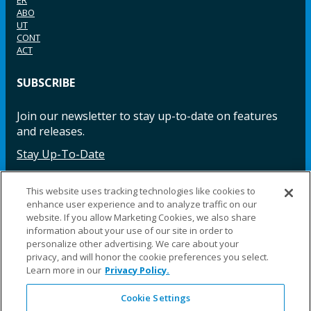
ABO
UT
CONT
ACT
SUBSCRIBE
Join our newsletter to stay up-to-date on features
and releases.
Stay Up-To-Date
This website uses tracking technologies like cookies to
enhance user experience and to analyze traffic on our
Facebook
Instagram
LinkedIn
YouTube
LinkedIn
website. If you allow Marketing Cookies, we also share
information about your use of our site in order to
personalize other advertising. We care about your
privacy, and will honor the cookie preferences you select.
Learn more in our
Privacy Policy.
Cookie Settings
©2025 Fillauer LLC. All rights reserved