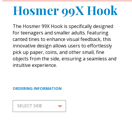
Hosmer 99X Hook
The Hosmer 99X Hook is specifically designed
for teenagers and smaller adults. Featuring
canted tines to enhance visual feedback, this
innovative design allows users to effortlessly
pick up paper, coins, and other small, fine
objects from the side, ensuring a seamless and
intuitive experience.
ORDERING INFORMATION