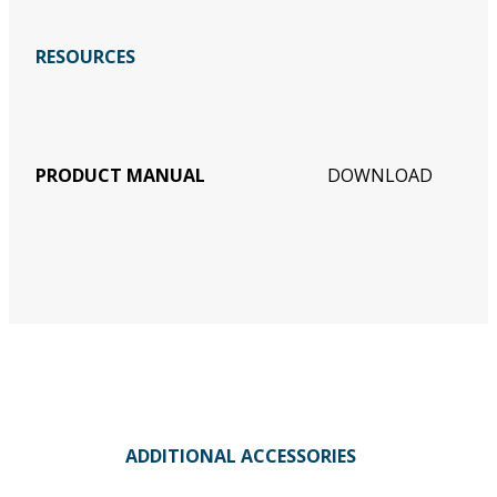
RESOURCES
PRODUCT MANUAL
DOWNLOAD
ADDITIONAL ACCESSORIES