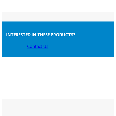
INTERESTED IN THESE PRODUCTS?
Contact Us