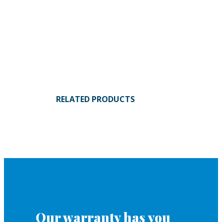
RELATED PRODUCTS
Our warranty has you