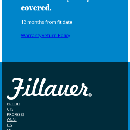
covered.
12 months from fit date
Warranty
Return Policy
PRODU
CTS
PROFESSI
ONAL
US
ER