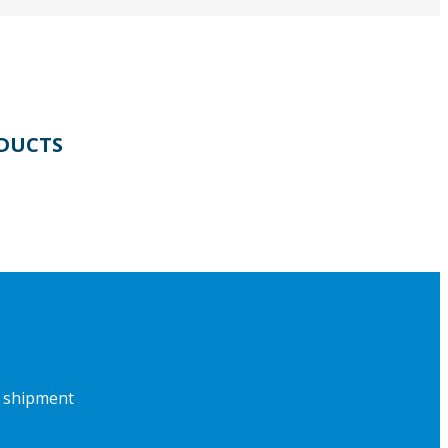
DUCTS
f shipment