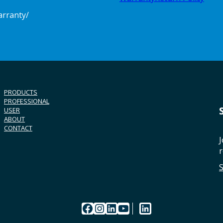
arranty/
PRODUCTS
PROFESSIONAL
USER
ABOUT
CONTACT
J
r
Facebook
Instagram
LinkedIn
YouTube
LinkedIn