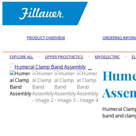
PRODUCT OVERVIEW
ORDERING INFOR
EXPLORE ALL
>
UPPER PROSTHETICS
>
MYOELECTRIC
>
E
Hume
Asse
Humeral Clamp 
band and clamp