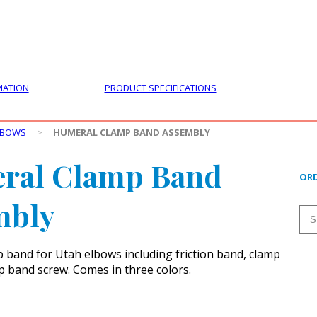
PRODUCTS
CUSTOMER SUPPORT
PROFESS
MATION
PRODUCT SPECIFICATIONS
LBOWS
>
HUMERAL CLAMP BAND ASSEMBLY
ral Clamp Band
ORD
mbly
band for Utah elbows including friction band, clamp
 band screw. Comes in three colors.