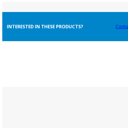
INTERESTED IN THESE PRODUCTS?
Conta