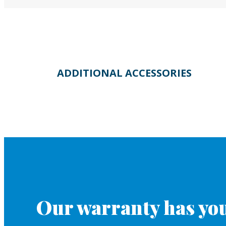
ADDITIONAL ACCESSORIES
Our warranty has you