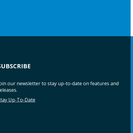
SUBSCRIBE
oin our newsletter to stay up-to-date on features and
eleases.
Stay Up-To-Date