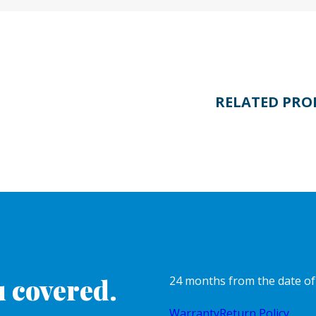
RELATED PRO
 covered.
24 months from the date o
Warranty
Return Policy