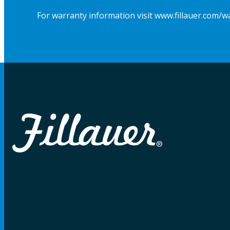
For warranty information visit www.fillauer.com/w