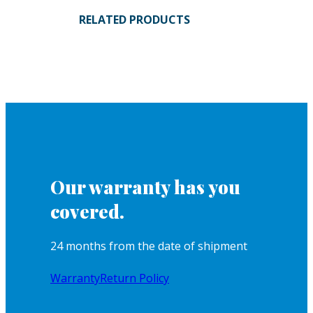
RELATED PRODUCTS
Our warranty has you
covered.
24 months from the date of shipment
Warranty
Return Policy