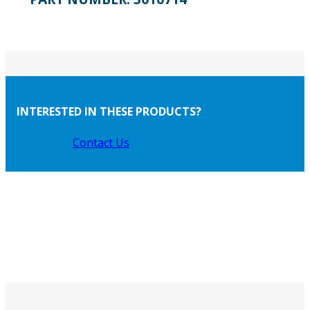
INTERESTED IN THESE PRODUCTS?
Contact Us