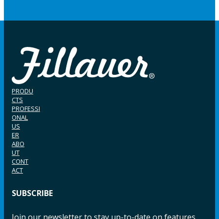
PRODU
CTS
PROFESSI
ONAL
US
ER
ABO
UT
CONT
ACT
SUBSCRIBE
Join our newsletter to stay up-to-date on features