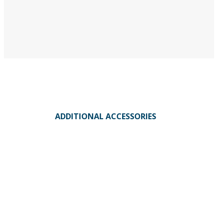
ADDITIONAL ACCESSORIES