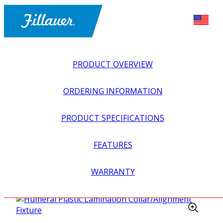
PRODUCT OVERVIEW
ORDERING INFORMATION
PRODUCT SPECIFICATIONS
FEATURES
EXPLORE ALL
>
UPPER PROSTHETICS
>
MYOELECTRIC
WARRANTY
>
ELBOWS
>
HUMERAL PLASTIC LAMINATION
COLLAR/ALIGNMENT FIXTURE