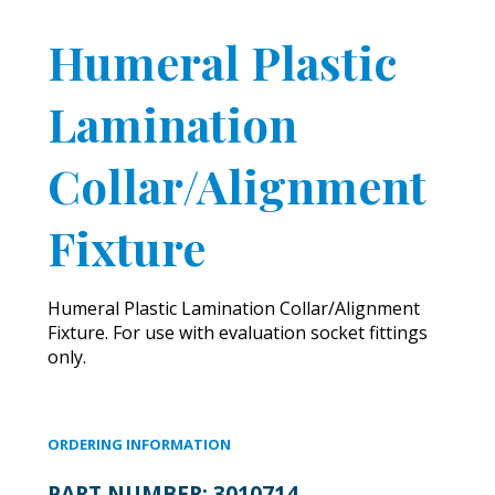
Humeral Plastic
Lamination
Collar/Alignment
Fixture
Humeral Plastic Lamination Collar/Alignment
Fixture. For use with evaluation socket fittings
only.
ORDERING INFORMATION
PART NUMBER:
3010714