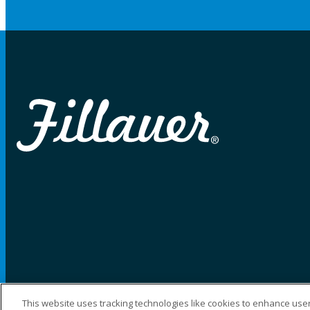
This website uses tracking technologies like cookies to enhance user