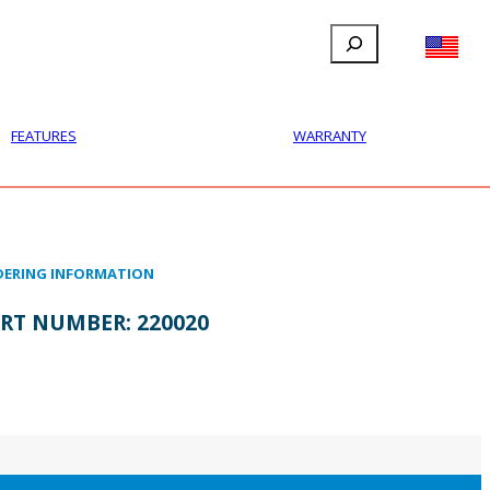
Search
FILLAUER FACEBOOK
INSTAGRAM
LINKEDIN
YOUTUBE
IONAL
USER
ABOUT
CONTACT
FEATURES
WARRANTY
ERING INFORMATION
RT NUMBER:
220020