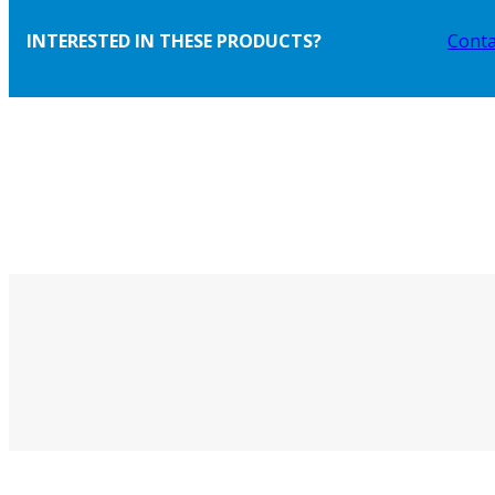
INTERESTED IN THESE PRODUCTS?
Conta