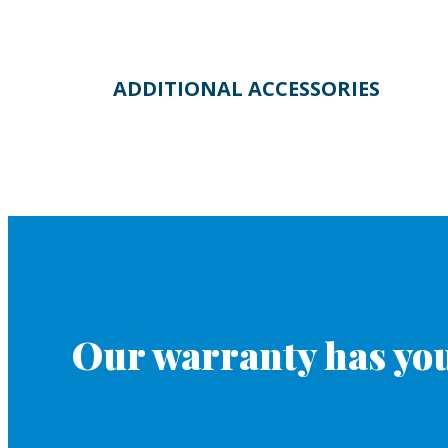
ADDITIONAL ACCESSORIES
Our warranty has you