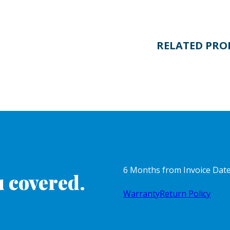
RELATED PRO
6 Months from Invoice Dat
 covered.
Warranty
Return Policy