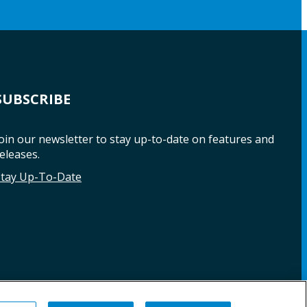
SUBSCRIBE
oin our newsletter to stay up-to-date on features and
eleases.
Stay Up-To-Date