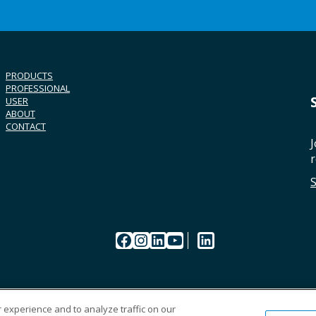
PRODUCTS
PROFESSIONAL
USER
ABOUT
CONTACT
J
r
Facebook
Instagram
LinkedIn
YouTube
LinkedIn
 experience and to analyze traffic on our