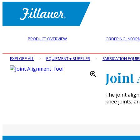
PRODUCT OVERVIEW
ORDERING INFOR
EXPLORE ALL
>
EQUIPMENT + SUPPLIES
>
FABRICATION EQUI
Joint
The joint align
knee joints, a