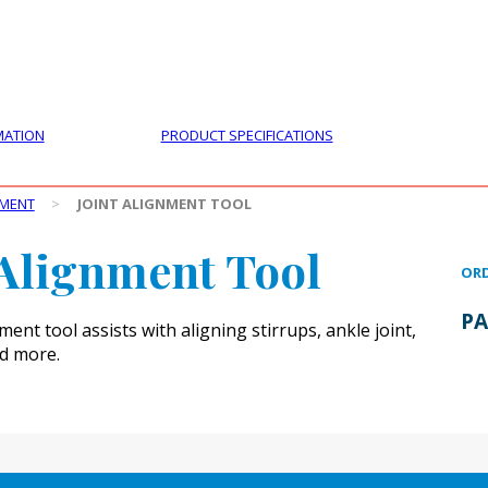
PRODUCTS
CUSTOMER SUPPORT
PROFESS
MATION
PRODUCT SPECIFICATIONS
PMENT
>
JOINT ALIGNMENT TOOL
 Alignment Tool
ORD
PA
ment tool assists with aligning stirrups, ankle joint,
nd more.