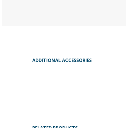
ADDITIONAL ACCESSORIES