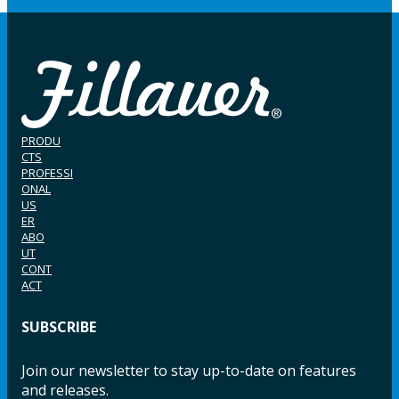
PRODU
CTS
PROFESSI
ONAL
US
ER
ABO
UT
CONT
ACT
SUBSCRIBE
Join our newsletter to stay up-to-date on features
and releases.