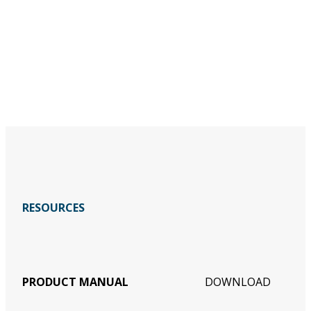
RESOURCES
PRODUCT MANUAL
DOWNLOAD