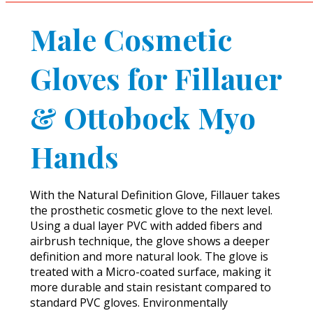
Male Cosmetic
Gloves for Fillauer
& Ottobock Myo
Hands
With the Natural Definition Glove, Fillauer takes
the prosthetic cosmetic glove to the next level.
Using a dual layer PVC with added fibers and
airbrush technique, the glove shows a deeper
definition and more natural look. The glove is
treated with a Micro-coated surface, making it
more durable and stain resistant compared to
standard PVC gloves. Environmentally