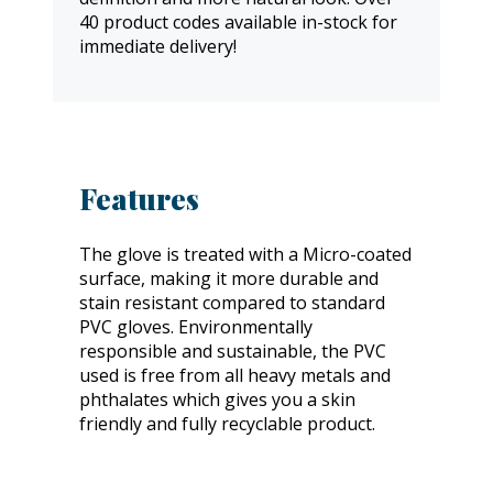
40 product codes available in-stock for
immediate delivery!
Features
The glove is treated with a Micro-coated
surface, making it more durable and
stain resistant compared to standard
PVC gloves. Environmentally
responsible and sustainable, the PVC
used is free from all heavy metals and
phthalates which gives you a skin
friendly and fully recyclable product.