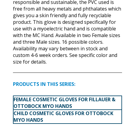
responsible and sustainable, the PVC used is
free from all heavy metals and phthalates which
gives you a skin friendly and fully recyclable
product. This glove is designed specifically for
use with a myoelectric hand and is compatible
with the MC Hand. Available in two Female sizes
and three Male sizes. 16 possible colors.
Availability may vary between in stock and
custom 4-6 week orders. See specific color and
size for details.
PRODUCTS IN THIS SERIES:
FEMALE COSMETIC GLOVES FOR FILLAUER &
OTTOBOCK MYO HANDS
CHILD COSMETIC GLOVES FOR OTTOBOCK
MYO HANDS