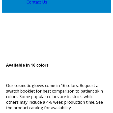
Contact Us
Available in 16 colors
Our cosmetic gloves come in 16 colors. Request a
swatch booklet for best comparison to patient skin
colors. Some popular colors are in stock, while
others may include a 4-6 week production time. See
the product catalog for availability.