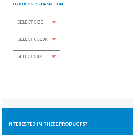
ORDERING INFORMATION
INTERESTED IN THESE PRODUCTS?