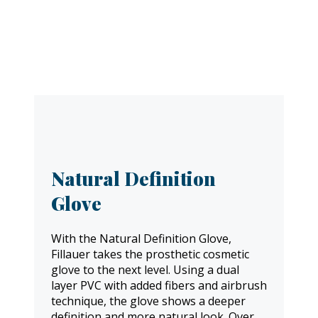
Natural Definition
Glove
With the Natural Definition Glove,
Fillauer takes the prosthetic cosmetic
glove to the next level. Using a dual
layer PVC with added fibers and airbrush
technique, the glove shows a deeper
definition and more natural look. Over