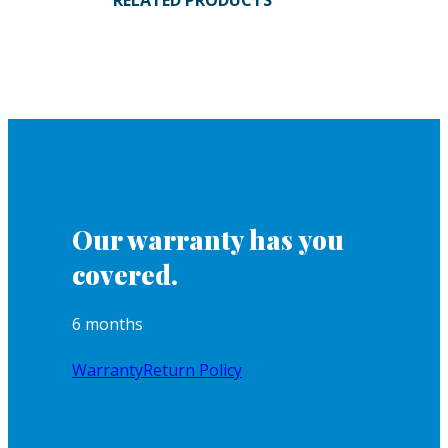
RELATED PRODUCTS
Our warranty has you
covered.
6 months
Warranty
Return Policy