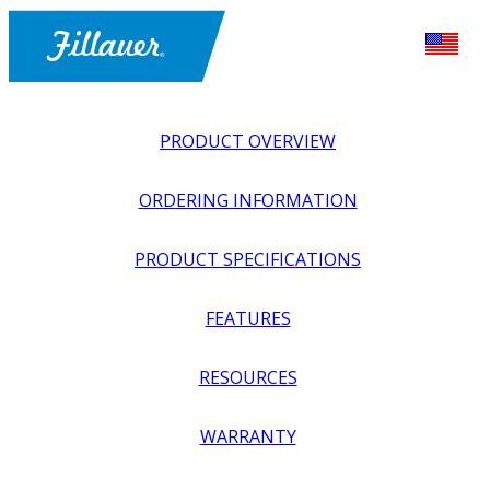
PRODUCT OVERVIEW
ORDERING INFORMATION
PRODUCT SPECIFICATIONS
FEATURES
EXPLORE ALL
>
UPPER PROSTHETICS
>
MYOELECTRIC
RESOURCES
>
MYO HANDS + GLOVES
>
MALE COSMETIC GLOVES
FOR FILLAUER & OTTOBOCK MYO HANDS
WARRANTY