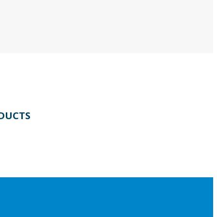
DUCTS