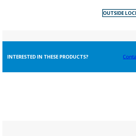
OUTSIDE LOC
INTERESTED IN THESE PRODUCTS?
Conta