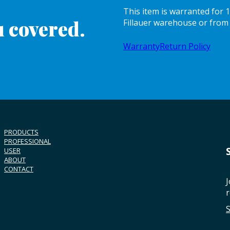
This item is warranted for
 covered.
Fillauer warehouse or from 
Warranty
Return Policy
PRODUCTS
PROFESSIONAL
USER
ABOUT
CONTACT
J
r