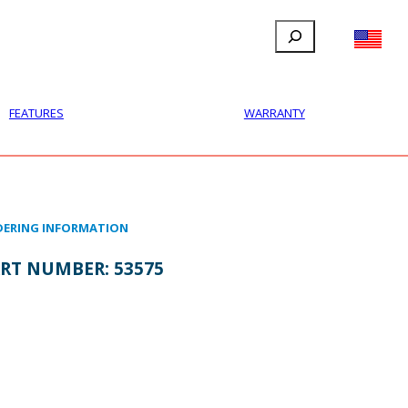
Search
FILLAUER FACEBOOK
INSTAGRAM
LINKEDIN
YOUTUBE
IONAL
USER
ABOUT
CONTACT
FEATURES
WARRANTY
ERING INFORMATION
RT NUMBER:
53575