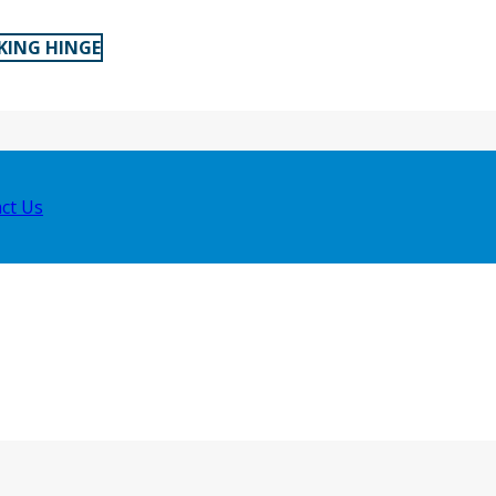
KING HINGE
ct Us