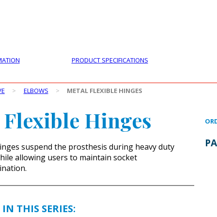
PRODUCTS
CUSTOMER SUPPORT
PROFESS
MATION
PRODUCT SPECIFICATIONS
VE
>
ELBOWS
>
METAL FLEXIBLE HINGES
 Flexible Hinges
ORD
PA
inges suspend the prosthesis during heavy duty
while allowing users to maintain socket
nation.
IN THIS SERIES: