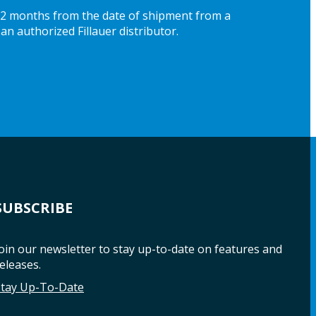
 12 months from the date of shipment from a
an authorized Fillauer distributor.
SUBSCRIBE
oin our newsletter to stay up-to-date on features and
eleases.
Stay Up-To-Date