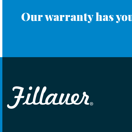
Our warranty has you