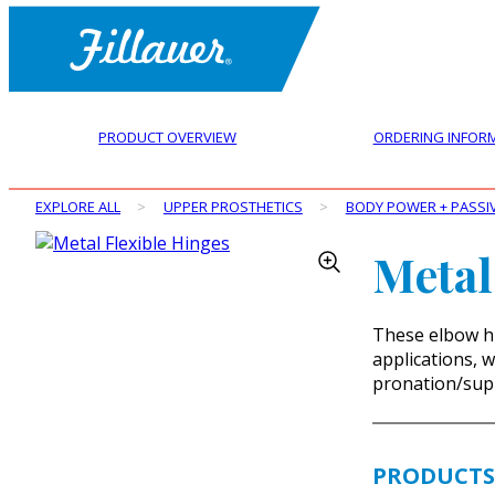
PRODUCT OVERVIEW
ORDERING INFOR
EXPLORE ALL
>
UPPER PROSTHETICS
>
BODY POWER + PASSI
Metal
These elbow h
applications, 
pronation/supi
PRODUCTS 