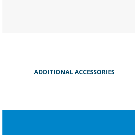
ADDITIONAL ACCESSORIES