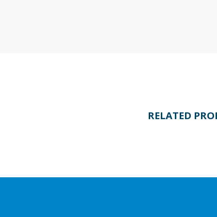
RELATED PRO