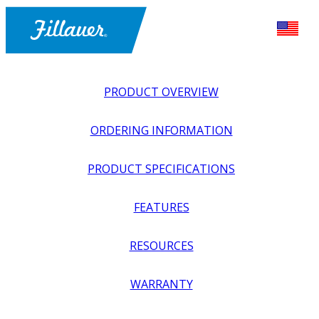
PRODUCT OVERVIEW
ORDERING INFORMATION
PRODUCT SPECIFICATIONS
FEATURES
EXPLORE ALL
>
LOWER PROSTHETICS
>
SUSPENSION
RESOURCES
>
MIGHTYMITE SHUTTLE LOCK WITH CYLINDRICAL
HOUSING
WARRANTY