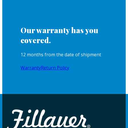
Our warranty has you
covered.
12 months from the date of shipment
Warranty
Return Policy