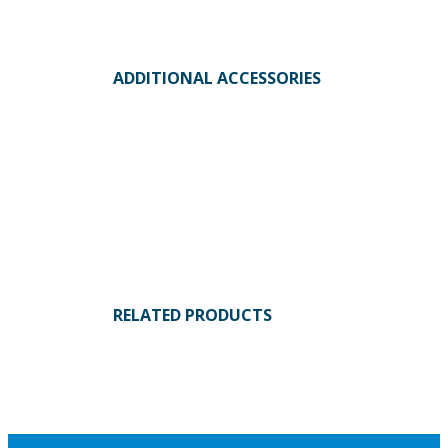
ADDITIONAL ACCESSORIES
RELATED PRODUCTS