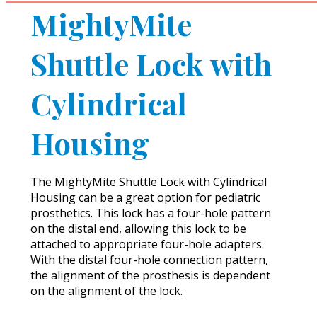
MightyMite
Shuttle Lock with
Cylindrical
Housing
The MightyMite Shuttle Lock with Cylindrical
Housing can be a great option for pediatric
prosthetics. This lock has a four-hole pattern
on the distal end, allowing this lock to be
attached to appropriate four-hole adapters.
With the distal four-hole connection pattern,
the alignment of the prosthesis is dependent
on the alignment of the lock.