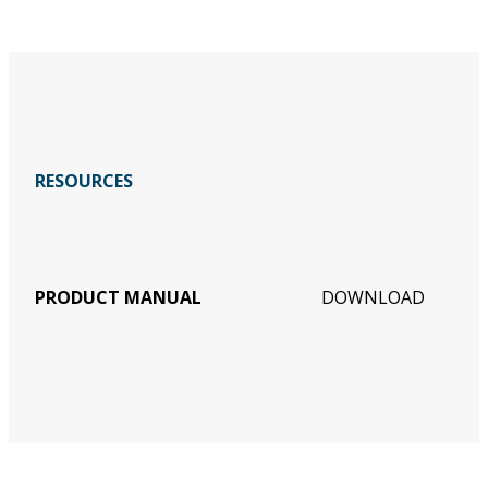
RESOURCES
PRODUCT MANUAL
DOWNLOAD