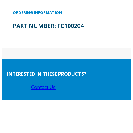
ORDERING INFORMATION
PART NUMBER:
FC100204
INTERESTED IN THESE PRODUCTS?
Contact Us