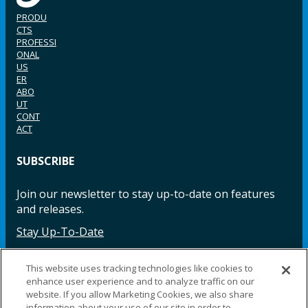
PRODU
CTS
PROFESSI
ONAL
US
ER
ABO
UT
CONT
ACT
SUBSCRIBE
Join our newsletter to stay up-to-date on features
and releases.
Stay Up-To-Date
This website uses tracking technologies like cookies to
enhance user experience and to analyze traffic on our
Facebook
Instagram
LinkedIn
YouTube
LinkedIn
website. If you allow Marketing Cookies, we also share
information about your use of our site in order to