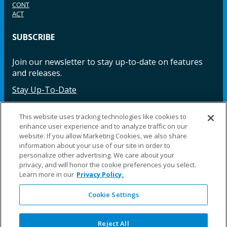
CONT
ACT
SUBSCRIBE
Join our newsletter to stay up-to-date on features
and releases.
Stay Up-To-Date
This website uses tracking technologies like cookies to
enhance user experience and to analyze traffic on our
Facebook
Instagram
LinkedIn
YouTube
LinkedIn
website. If you allow Marketing Cookies, we also share
information about your use of our site in order to
personalize other advertising. We care about your
privacy, and will honor the cookie preferences you select.
Learn more in our
Privacy Policy.
Cookie Settings
©2025 Fillauer LLC. All rights reserved
CARE
ORDER
WARRA
REPAI
SITE
LEG
ERS
ING
NTY
RS
MAP
AL
Reject All