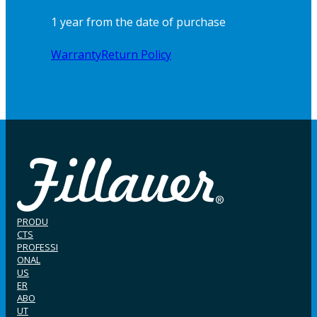
1 year from the date of purchase
Warranty
Return Policy
PRODU
CTS
PROFESSI
ONAL
US
ER
ABO
UT