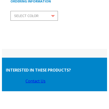
ORDERING INFORMATION
INTERESTED IN THESE PRODUCTS?
Contact Us