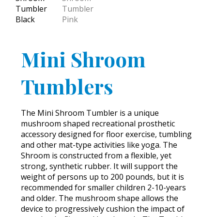
Mini Shroom
Tumblers
The Mini Shroom Tumbler is a unique
mushroom shaped recreational prosthetic
accessory designed for floor exercise, tumbling
and other mat-type activities like yoga. The
Shroom is constructed from a flexible, yet
strong, synthetic rubber. It will support the
weight of persons up to 200 pounds, but it is
recommended for smaller children 2-10-years
and older. The mushroom shape allows the
device to progressively cushion the impact of