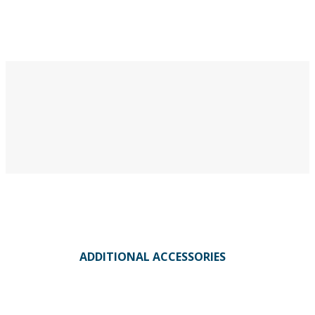
ADDITIONAL ACCESSORIES