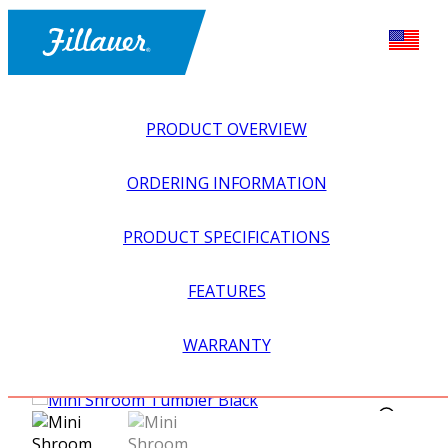
PRODUCT OVERVIEW
ORDERING INFORMATION
PRODUCT SPECIFICATIONS
FEATURES
EXPLORE ALL
>
UPPER PROSTHETICS
>
ACTIVITY
WARRANTY
SPECIFIC
>
INDOOR SPORTS
>
MINI SHROOM
TUMBLERS