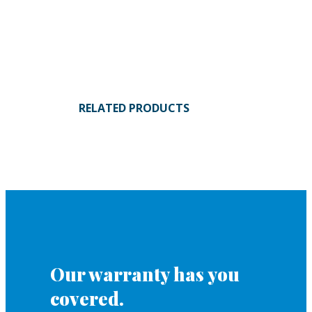
RELATED PRODUCTS
Our warranty has you
covered.