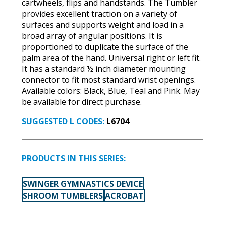
cartwheels, flips and handstands. The Tumbler
provides excellent traction on a variety of
surfaces and supports weight and load in a
broad array of angular positions. It is
proportioned to duplicate the surface of the
palm area of the hand. Universal right or left fit.
It has a standard ½ inch diameter mounting
connector to fit most standard wrist openings.
Available colors: Black, Blue, Teal and Pink. May
be available for direct purchase.
SUGGESTED L CODES:
L6704
PRODUCTS IN THIS SERIES:
SWINGER GYMNASTICS DEVICE
SHROOM TUMBLERS
ACROBAT